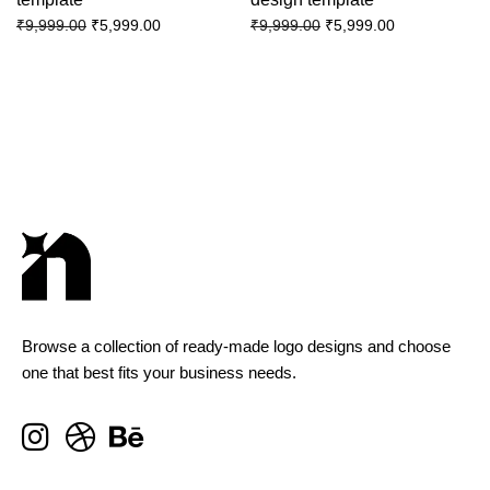
₹
5,999.00
₹
5,999.00
₹
9,999.00
₹
9,999.00
Browse a collection of ready-made logo designs and choose
one that best fits your business needs.