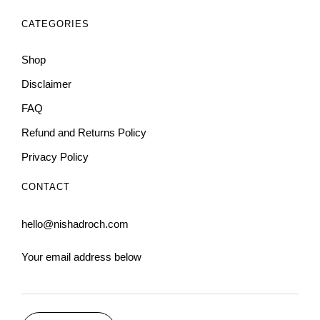
CATEGORIES
Shop
Disclaimer
FAQ
Refund and Returns Policy
Privacy Policy
CONTACT
hello@nishadroch.com
Your email address below