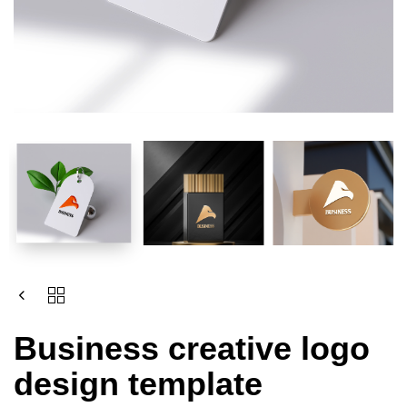
Business creative logo
design template