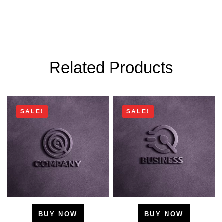
Related Products
SALE!
SALE!
BUY NOW
BUY NOW