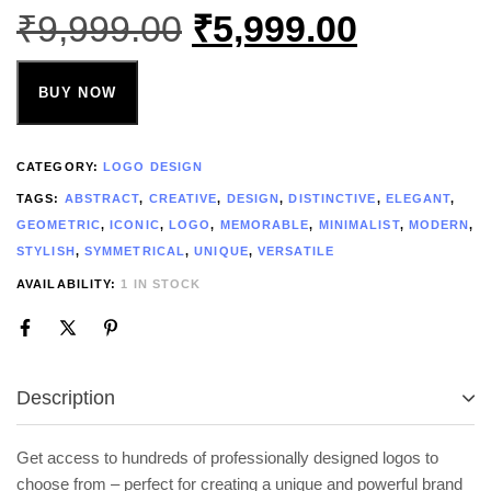
₹
9,999.00
₹
5,999.00
BUY NOW
CATEGORY:
LOGO DESIGN
TAGS:
ABSTRACT
,
CREATIVE
,
DESIGN
,
DISTINCTIVE
,
ELEGANT
,
GEOMETRIC
,
ICONIC
,
LOGO
,
MEMORABLE
,
MINIMALIST
,
MODERN
,
STYLISH
,
SYMMETRICAL
,
UNIQUE
,
VERSATILE
AVAILABILITY:
1 IN STOCK
Description
Get access to hundreds of professionally designed logos to
choose from – perfect for creating a unique and powerful brand