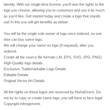
identity. With our single-time license, you’ll own the rights to the
logo you choose, allowing you to customize and use it as much
as you’d like. Get started today and create a logo that stands
out! In this you will get benefits as below:
You will be the single sole owner of logo once ordered, no one
else can buy same logo.
We will change your name on logo (if required), after you
ordered.
Create all the source file formats ( AI, EPS, SVG, JPG, PNG)
High-Quality logo details.
Exclusive, Trademarkable Logo Details
Editable Details
Original Vector Art Details
All the rights on these logos are reserved by NishaDroch. Do
not try to copy or create same logo, you will have to face legal
Copyright infringement.