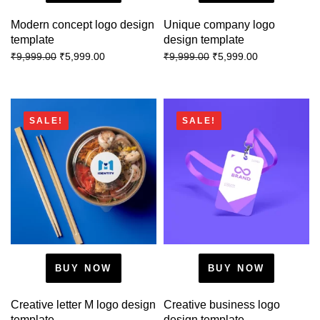
Modern concept logo design
Unique company logo
template
design template
₹
5,999.00
₹
5,999.00
₹
9,999.00
₹
9,999.00
SALE!
SALE!
BUY NOW
BUY NOW
Creative letter M logo design
Creative business logo
template
design template