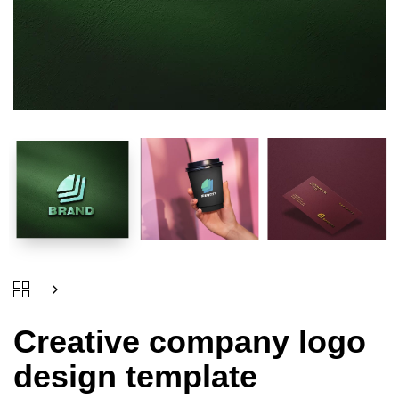
Creative company logo
design template