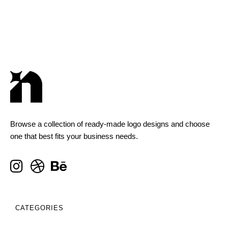
Browse a collection of ready-made logo designs and choose
one that best fits your business needs.
CATEGORIES