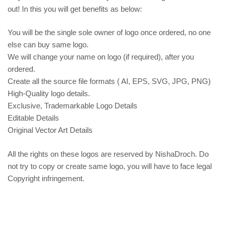
out! In this you will get benefits as below:
You will be the single sole owner of logo once ordered, no one
else can buy same logo.
We will change your name on logo (if required), after you
ordered.
Create all the source file formats ( AI, EPS, SVG, JPG, PNG)
High-Quality logo details.
Exclusive, Trademarkable Logo Details
Editable Details
Original Vector Art Details
All the rights on these logos are reserved by NishaDroch. Do
not try to copy or create same logo, you will have to face legal
Copyright infringement.