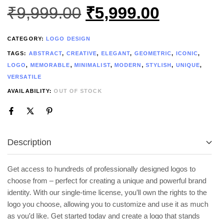
₹
9,999.00
₹
5,999.00
CATEGORY:
LOGO DESIGN
TAGS:
ABSTRACT
,
CREATIVE
,
ELEGANT
,
GEOMETRIC
,
ICONIC
,
LOGO
,
MEMORABLE
,
MINIMALIST
,
MODERN
,
STYLISH
,
UNIQUE
,
VERSATILE
AVAILABILITY:
OUT OF STOCK
Description
Get access to hundreds of professionally designed logos to
choose from – perfect for creating a unique and powerful brand
identity. With our single-time license, you’ll own the rights to the
logo you choose, allowing you to customize and use it as much
as you’d like. Get started today and create a logo that stands