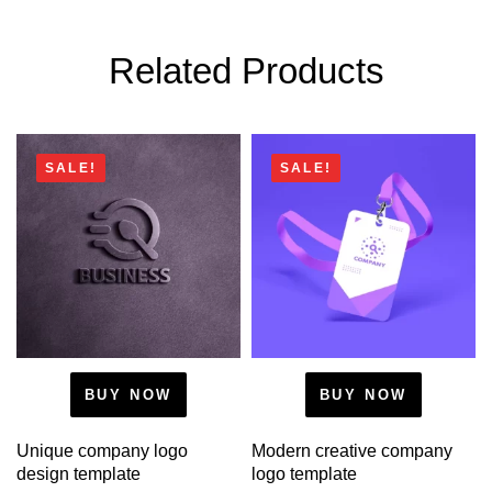
Related Products
SALE!
SALE!
BUY NOW
BUY NOW
Unique company logo
Modern creative company
design template
logo template