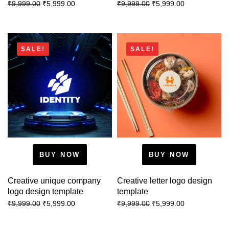
₹
5,999.00
₹
5,999.00
₹
9,999.00
₹
9,999.00
SALE!
SALE!
BUY NOW
BUY NOW
Creative unique company
Creative letter logo design
logo design template
template
₹
5,999.00
₹
5,999.00
₹
9,999.00
₹
9,999.00