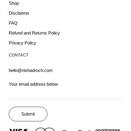
Shop
Disclaimer
FAQ
Refund and Returns Policy
Privacy Policy
CONTACT
hello@nishadroch.com
Your email address below