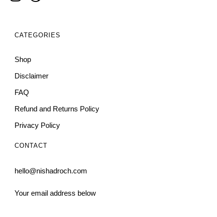
CATEGORIES
Shop
Disclaimer
FAQ
Refund and Returns Policy
Privacy Policy
CONTACT
hello@nishadroch.com
Your email address below