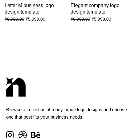
Letter M business logo
Elegant company logo
design template
design template
₹
5,999.00
₹
5,999.00
₹
9,999.00
₹
9,999.00
Browse a collection of ready-made logo designs and choose
one that best fits your business needs.