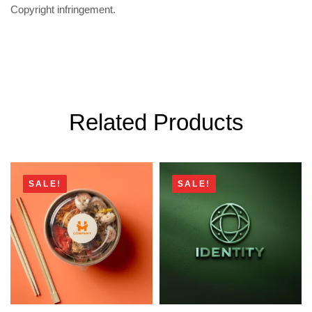
Copyright infringement.
Related Products
SALE!
SALE!