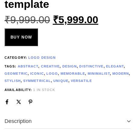
template
₹
9,999.00
₹
5,999.00
BUY NOW
CATEGORY:
LOGO DESIGN
TAGS:
ABSTRACT
,
CREATIVE
,
DESIGN
,
DISTINCTIVE
,
ELEGANT
,
GEOMETRIC
,
ICONIC
,
LOGO
,
MEMORABLE
,
MINIMALIST
,
MODERN
,
STYLISH
,
SYMMETRICAL
,
UNIQUE
,
VERSATILE
AVAILABILITY:
1 IN STOCK
Description