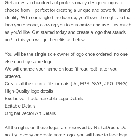
Get access to hundreds of professionally designed logos to
choose from – perfect for creating a unique and powerful brand
identity. With our single-time license, you’ll own the rights to the
logo you choose, allowing you to customize and use it as much
as you’d like. Get started today and create a logo that stands
out! In this you will get benefits as below:
You will be the single sole owner of logo once ordered, no one
else can buy same logo.
We will change your name on logo (if required), after you
ordered.
Create all the source file formats ( AI, EPS, SVG, JPG, PNG)
High-Quality logo details.
Exclusive, Trademarkable Logo Details
Editable Details
Original Vector Art Details
All the rights on these logos are reserved by NishaDroch. Do
not try to copy or create same logo, you will have to face legal