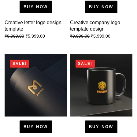
BUY NOW
BUY NOW
Creative letter logo design
Creative company logo
template
template design
₹
5,999.00
₹
5,999.00
₹
9,999.00
₹
9,999.00
SALE!
SALE!
BUY NOW
BUY NOW