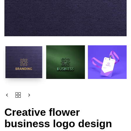
Creative flower
business logo design