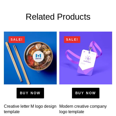
Related Products
SALE!
SALE!
BUY NOW
BUY NOW
Creative letter M logo design
Modern creative company
template
logo template