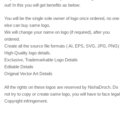
out! In this you will get benefits as below:
You will be the single sole owner of logo once ordered, no one
else can buy same logo.
We will change your name on logo (if required), after you
ordered.
Create all the source file formats ( AI, EPS, SVG, JPG, PNG)
High-Quality logo details.
Exclusive, Trademarkable Logo Details
Editable Details
Original Vector Art Details
All the rights on these logos are reserved by NishaDroch. Do
not try to copy or create same logo, you will have to face legal
Copyright infringement.