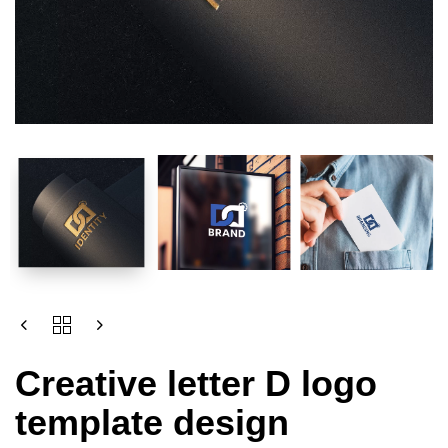
Creative letter D logo
template design