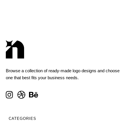
Browse a collection of ready-made logo designs and choose
one that best fits your business needs.
CATEGORIES