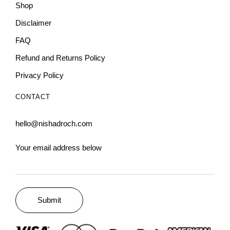
Shop
Disclaimer
FAQ
Refund and Returns Policy
Privacy Policy
CONTACT
hello@nishadroch.com
Your email address below