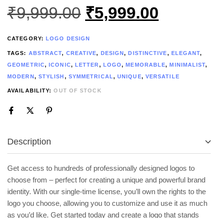
₹
9,999.00
₹
5,999.00
CATEGORY:
LOGO DESIGN
TAGS:
ABSTRACT
,
CREATIVE
,
DESIGN
,
DISTINCTIVE
,
ELEGANT
,
GEOMETRIC
,
ICONIC
,
LETTER
,
LOGO
,
MEMORABLE
,
MINIMALIST
,
MODERN
,
STYLISH
,
SYMMETRICAL
,
UNIQUE
,
VERSATILE
AVAILABILITY:
OUT OF STOCK
Description
Get access to hundreds of professionally designed logos to
choose from – perfect for creating a unique and powerful brand
identity. With our single-time license, you’ll own the rights to the
logo you choose, allowing you to customize and use it as much
as you’d like. Get started today and create a logo that stands