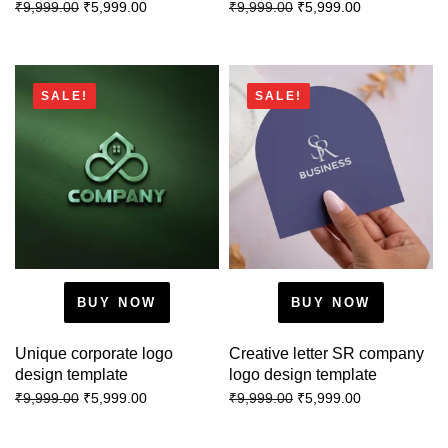
₹
5,999.00
₹
5,999.00
₹
9,999.00
₹
9,999.00
SALE!
SALE!
BUY NOW
BUY NOW
Unique corporate logo
Creative letter SR company
design template
logo design template
₹
5,999.00
₹
5,999.00
₹
9,999.00
₹
9,999.00