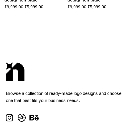
₹
5,999.00
₹
5,999.00
₹
9,999.00
₹
9,999.00
Browse a collection of ready-made logo designs and choose
one that best fits your business needs.