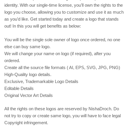
identity. With our single-time license, you’ll own the rights to the
logo you choose, allowing you to customize and use it as much
as you’d like. Get started today and create a logo that stands
out! In this you will get benefits as below:
You will be the single sole owner of logo once ordered, no one
else can buy same logo.
We will change your name on logo (if required), after you
ordered.
Create all the source file formats ( AI, EPS, SVG, JPG, PNG)
High-Quality logo details.
Exclusive, Trademarkable Logo Details
Editable Details
Original Vector Art Details
All the rights on these logos are reserved by NishaDroch. Do
not try to copy or create same logo, you will have to face legal
Copyright infringement.