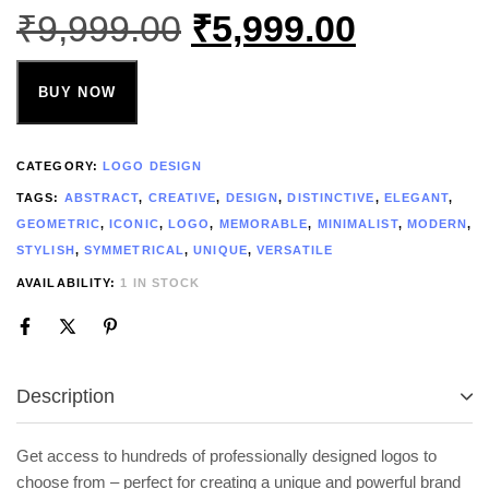
₹
9,999.00
₹
5,999.00
BUY NOW
CATEGORY:
LOGO DESIGN
TAGS:
ABSTRACT
,
CREATIVE
,
DESIGN
,
DISTINCTIVE
,
ELEGANT
,
GEOMETRIC
,
ICONIC
,
LOGO
,
MEMORABLE
,
MINIMALIST
,
MODERN
,
STYLISH
,
SYMMETRICAL
,
UNIQUE
,
VERSATILE
AVAILABILITY:
1 IN STOCK
Description
Get access to hundreds of professionally designed logos to
choose from – perfect for creating a unique and powerful brand