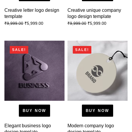
Creative letter logo design
Creative unique company
template
logo design template
₹
5,999.00
₹
5,999.00
₹
9,999.00
₹
9,999.00
SALE!
SALE!
BUY NOW
BUY NOW
Elegant business logo
Modern company logo
design template
design template