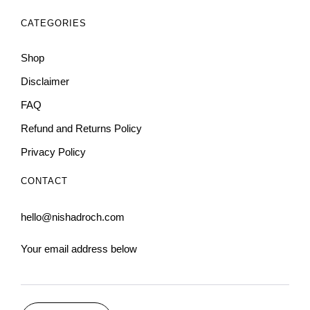
CATEGORIES
Shop
Disclaimer
FAQ
Refund and Returns Policy
Privacy Policy
CONTACT
hello@nishadroch.com
Your email address below