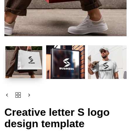
Creative letter S logo
design template