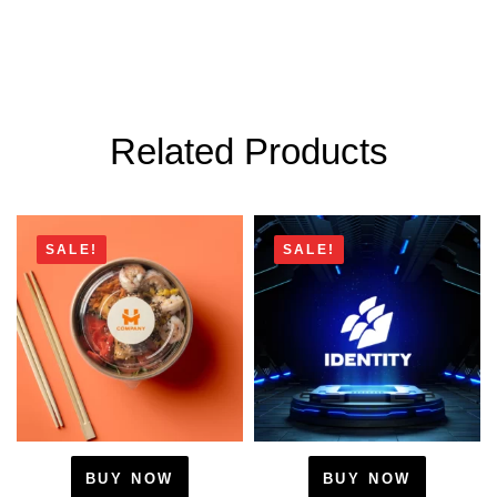
Related Products
SALE!
SALE!
BUY NOW
BUY NOW