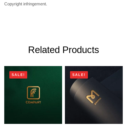
Copyright infringement.
Related Products
SALE!
SALE!