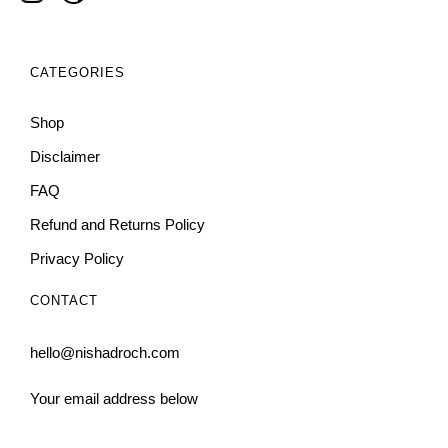
CATEGORIES
Shop
Disclaimer
FAQ
Refund and Returns Policy
Privacy Policy
CONTACT
hello@nishadroch.com
Your email address below