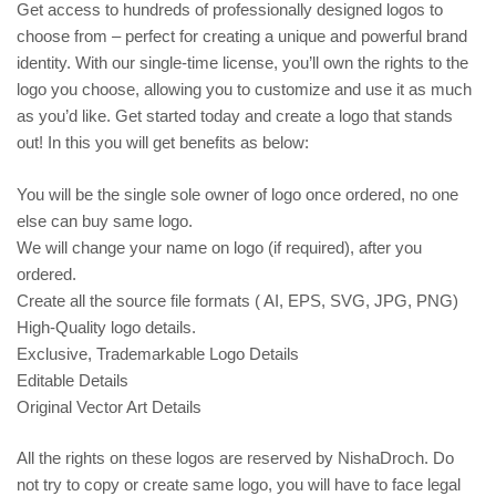
Get access to hundreds of professionally designed logos to
choose from – perfect for creating a unique and powerful brand
identity. With our single-time license, you’ll own the rights to the
logo you choose, allowing you to customize and use it as much
as you’d like. Get started today and create a logo that stands
out! In this you will get benefits as below:
You will be the single sole owner of logo once ordered, no one
else can buy same logo.
We will change your name on logo (if required), after you
ordered.
Create all the source file formats ( AI, EPS, SVG, JPG, PNG)
High-Quality logo details.
Exclusive, Trademarkable Logo Details
Editable Details
Original Vector Art Details
All the rights on these logos are reserved by NishaDroch. Do
not try to copy or create same logo, you will have to face legal