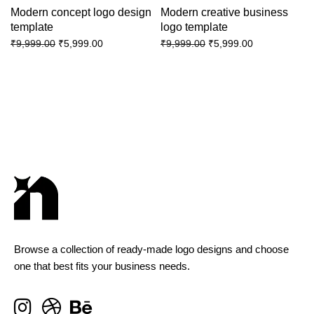
Modern concept logo design
Modern creative business
template
logo template
₹
5,999.00
₹
5,999.00
₹
9,999.00
₹
9,999.00
Browse a collection of ready-made logo designs and choose
one that best fits your business needs.