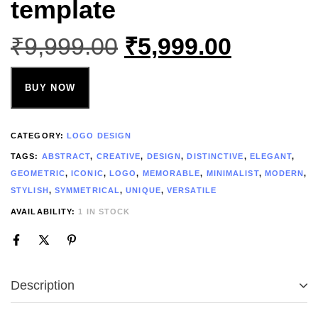
template
₹
9,999.00
₹
5,999.00
BUY NOW
CATEGORY:
LOGO DESIGN
TAGS:
ABSTRACT
,
CREATIVE
,
DESIGN
,
DISTINCTIVE
,
ELEGANT
,
GEOMETRIC
,
ICONIC
,
LOGO
,
MEMORABLE
,
MINIMALIST
,
MODERN
,
STYLISH
,
SYMMETRICAL
,
UNIQUE
,
VERSATILE
AVAILABILITY:
1 IN STOCK
Description