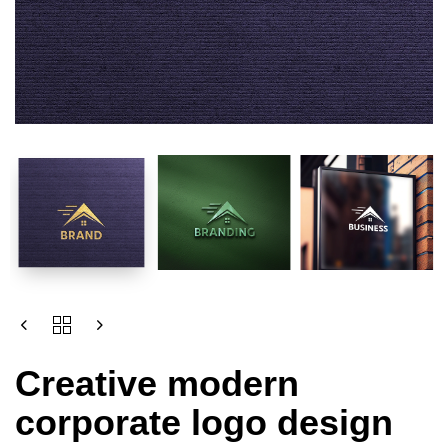
Creative modern
corporate logo design