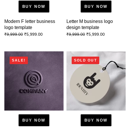
BUY NOW
BUY NOW
Modern F letter business
Letter M business logo
logo template
design template
₹
5,999.00
₹
5,999.00
₹
9,999.00
₹
9,999.00
SALE!
SOLD OUT
BUY NOW
BUY NOW