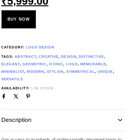
₹
5,999.00
BUY NOW
CATEGORY:
LOGO DESIGN
TAGS:
ABSTRACT
,
CREATIVE
,
DESIGN
,
DISTINCTIVE
,
ELEGANT
,
GEOMETRIC
,
ICONIC
,
LOGO
,
MEMORABLE
,
MINIMALIST
,
MODERN
,
STYLISH
,
SYMMETRICAL
,
UNIQUE
,
VERSATILE
AVAILABILITY:
1 IN STOCK
Description
Get access to hundreds of professionally designed logos to