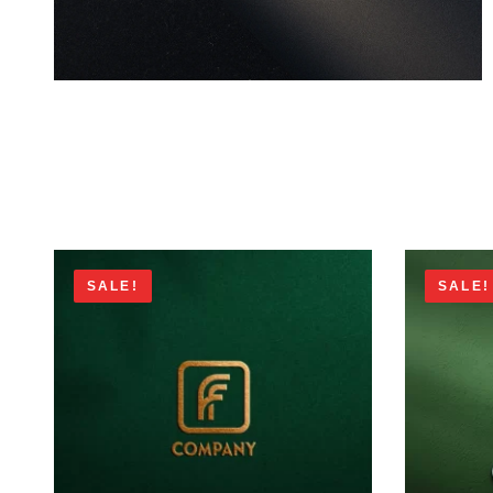
SALE!
SALE!