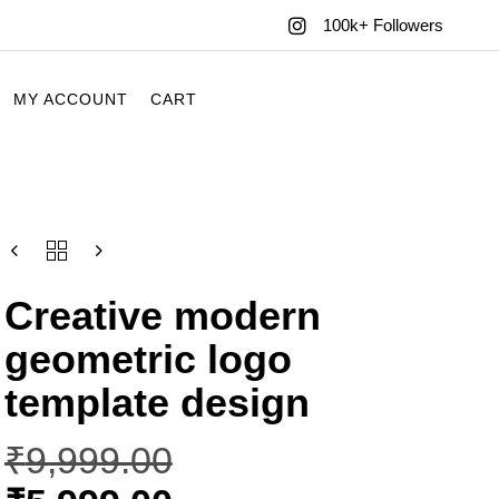
100k+ Followers
MY ACCOUNT
CART
Creative modern
geometric logo
template design
₹
9,999.00