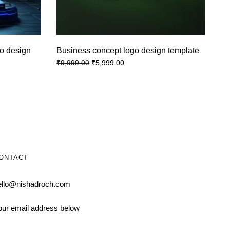
o design
Business concept logo design template
₹
5,999.00
₹
9,999.00
ONTACT
ello@nishadroch.com
our email address below