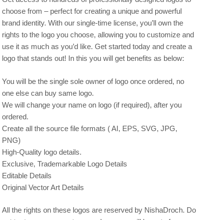
choose from – perfect for creating a unique and powerful
brand identity. With our single-time license, you’ll own the
rights to the logo you choose, allowing you to customize and
use it as much as you’d like. Get started today and create a
logo that stands out! In this you will get benefits as below:
You will be the single sole owner of logo once ordered, no
one else can buy same logo.
We will change your name on logo (if required), after you
ordered.
Create all the source file formats ( AI, EPS, SVG, JPG,
PNG)
High-Quality logo details.
Exclusive, Trademarkable Logo Details
Editable Details
Original Vector Art Details
All the rights on these logos are reserved by NishaDroch. Do