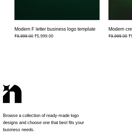
Modern F letter business logo template
Modern cre
₹
5,999.00
₹
₹
9,999.00
₹
9,999.00
Browse a collection of ready-made logo
designs and choose one that best fits your
business needs.