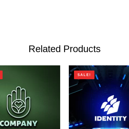
Related Products
SALE!