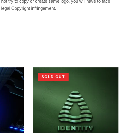
not try to copy or create same logo, you will have to face
legal Copyright infringement.
SOLD OUT