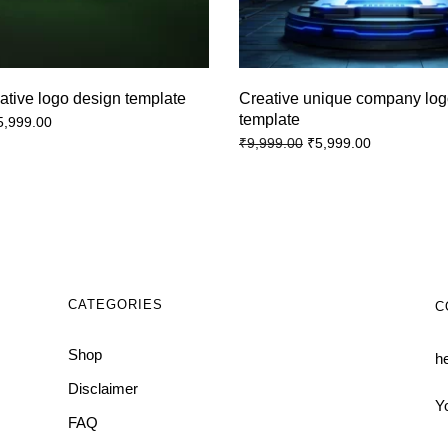
ative logo design template
Creative unique company log
template
5,999.00
₹
5,999.00
₹
9,999.00
CATEGORIES
C
Shop
h
Disclaimer
Y
FAQ