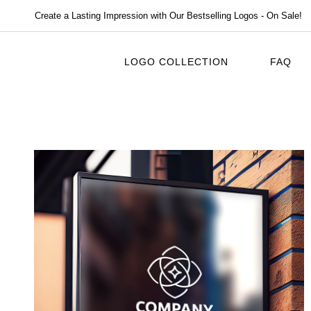
Create a Lasting Impression with Our Bestselling Logos - On Sale!
LOGO COLLECTION
FAQ