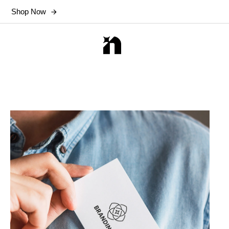
Shop Now