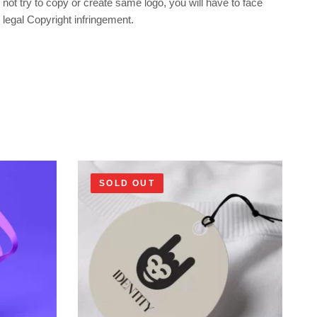
not try to copy or create same logo, you will have to face
legal Copyright infringement.
SOLD OUT