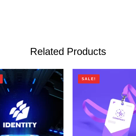
Related Products
SALE!