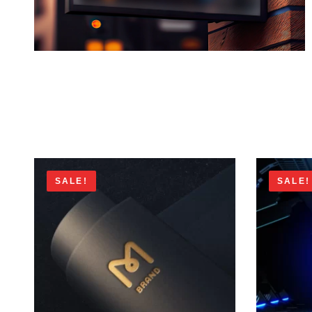
SALE!
SALE!