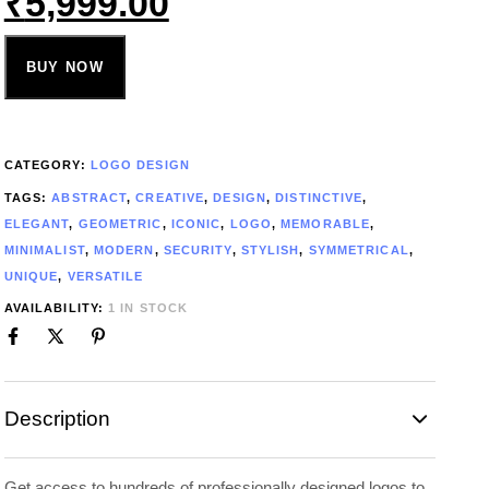
₹
5,999.00
BUY NOW
CATEGORY:
LOGO DESIGN
TAGS:
ABSTRACT
,
CREATIVE
,
DESIGN
,
DISTINCTIVE
,
ELEGANT
,
GEOMETRIC
,
ICONIC
,
LOGO
,
MEMORABLE
,
MINIMALIST
,
MODERN
,
SECURITY
,
STYLISH
,
SYMMETRICAL
,
UNIQUE
,
VERSATILE
AVAILABILITY:
1 IN STOCK
Description
Get access to hundreds of professionally designed logos to