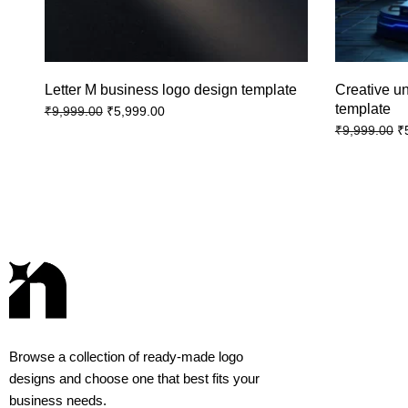
Letter M business logo design template
Creative u
template
₹
5,999.00
₹
9,999.00
₹
₹
9,999.00
Browse a collection of ready-made logo
designs and choose one that best fits your
business needs.