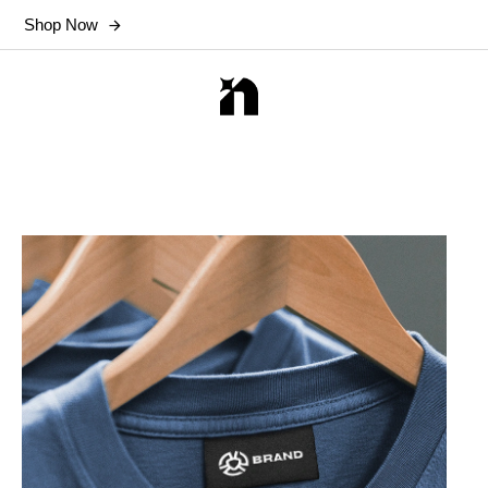
Shop Now