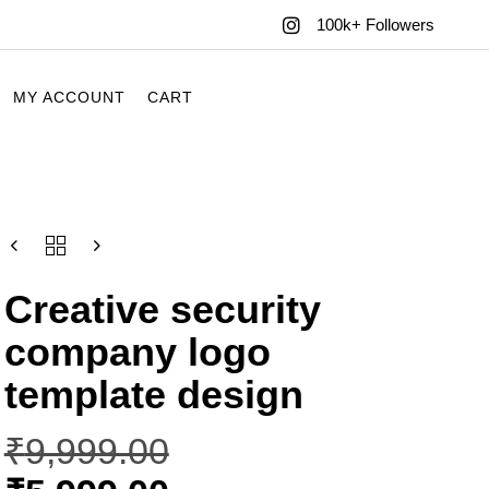
100k+ Followers
MY ACCOUNT
CART
Creative security
company logo
template design
₹
9,999.00