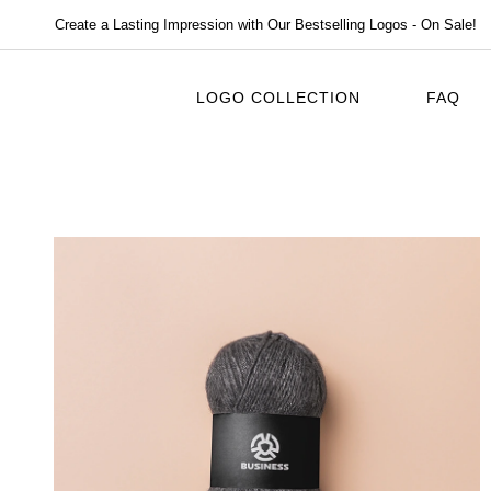
Create a Lasting Impression with Our Bestselling Logos - On Sale!
LOGO COLLECTION
FAQ