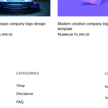
nique company logo design
Modern creative company lo
template
5,999.00
₹
5,999.00
₹
9,999.00
CATEGORIES
C
Shop
h
Disclaimer
Y
FAQ