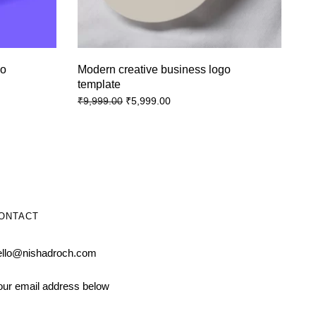
go
Modern creative business logo
template
₹
5,999.00
₹
9,999.00
ONTACT
ello@nishadroch.com
our email address below