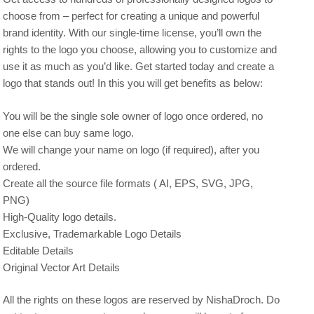
choose from – perfect for creating a unique and powerful
brand identity. With our single-time license, you’ll own the
rights to the logo you choose, allowing you to customize and
use it as much as you’d like. Get started today and create a
logo that stands out! In this you will get benefits as below:
You will be the single sole owner of logo once ordered, no
one else can buy same logo.
We will change your name on logo (if required), after you
ordered.
Create all the source file formats ( AI, EPS, SVG, JPG,
PNG)
High-Quality logo details.
Exclusive, Trademarkable Logo Details
Editable Details
Original Vector Art Details
All the rights on these logos are reserved by NishaDroch. Do