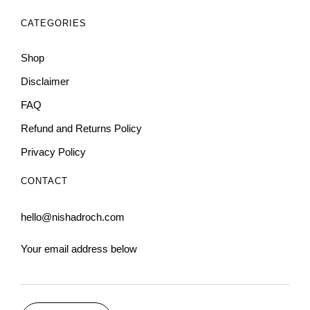
CATEGORIES
Shop
Disclaimer
FAQ
Refund and Returns Policy
Privacy Policy
CONTACT
hello@nishadroch.com
Your email address below