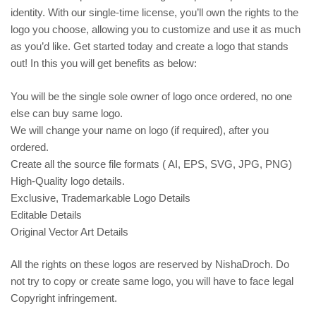
identity. With our single-time license, you’ll own the rights to the
logo you choose, allowing you to customize and use it as much
as you’d like. Get started today and create a logo that stands
out! In this you will get benefits as below:
You will be the single sole owner of logo once ordered, no one
else can buy same logo.
We will change your name on logo (if required), after you
ordered.
Create all the source file formats ( AI, EPS, SVG, JPG, PNG)
High-Quality logo details.
Exclusive, Trademarkable Logo Details
Editable Details
Original Vector Art Details
All the rights on these logos are reserved by NishaDroch. Do
not try to copy or create same logo, you will have to face legal
Copyright infringement.