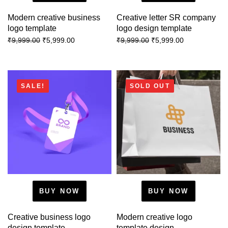
Modern creative business
Creative letter SR company
logo template
logo design template
₹
5,999.00
₹
5,999.00
₹
9,999.00
₹
9,999.00
SALE!
SOLD OUT
BUY NOW
BUY NOW
Creative business logo
Modern creative logo
design template
template design