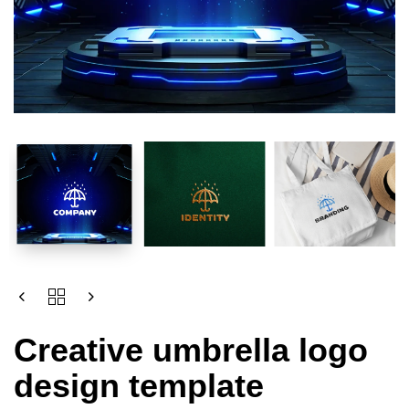
Creative umbrella logo
design template