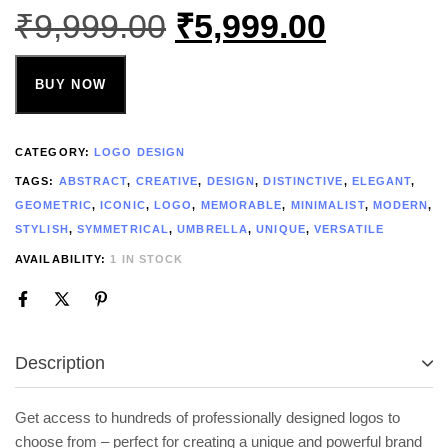
₹
9,999.00
₹
5,999.00
BUY NOW
CATEGORY:
LOGO DESIGN
TAGS:
ABSTRACT
,
CREATIVE
,
DESIGN
,
DISTINCTIVE
,
ELEGANT
,
GEOMETRIC
,
ICONIC
,
LOGO
,
MEMORABLE
,
MINIMALIST
,
MODERN
,
STYLISH
,
SYMMETRICAL
,
UMBRELLA
,
UNIQUE
,
VERSATILE
AVAILABILITY:
1 IN STOCK
Description
Get access to hundreds of professionally designed logos to
choose from – perfect for creating a unique and powerful brand