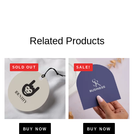
Related Products
SOLD OUT
SALE!
BUY NOW
BUY NOW