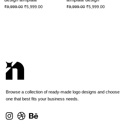
₹
5,999.00
₹
5,999.00
₹
9,999.00
₹
9,999.00
Browse a collection of ready-made logo designs and choose
one that best fits your business needs.