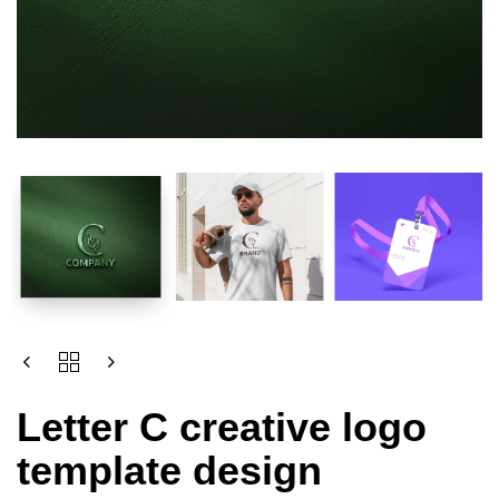
Letter C creative logo
template design