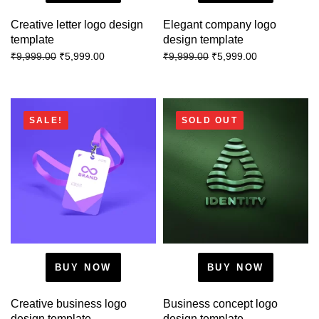
Creative letter logo design
Elegant company logo
template
design template
₹
5,999.00
₹
5,999.00
₹
9,999.00
₹
9,999.00
SALE!
SOLD OUT
BUY NOW
BUY NOW
Creative business logo
Business concept logo
design template
design template