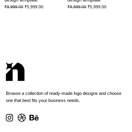
₹
5,999.00
₹
5,999.00
₹
9,999.00
₹
9,999.00
Browse a collection of ready-made logo designs and choose
one that best fits your business needs.