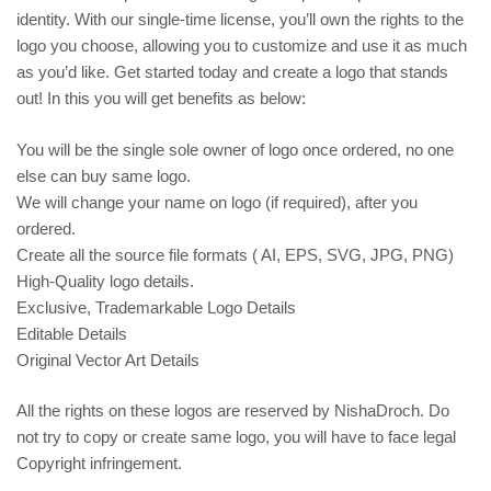
identity. With our single-time license, you’ll own the rights to the
logo you choose, allowing you to customize and use it as much
as you’d like. Get started today and create a logo that stands
out! In this you will get benefits as below:
You will be the single sole owner of logo once ordered, no one
else can buy same logo.
We will change your name on logo (if required), after you
ordered.
Create all the source file formats ( AI, EPS, SVG, JPG, PNG)
High-Quality logo details.
Exclusive, Trademarkable Logo Details
Editable Details
Original Vector Art Details
All the rights on these logos are reserved by NishaDroch. Do
not try to copy or create same logo, you will have to face legal
Copyright infringement.