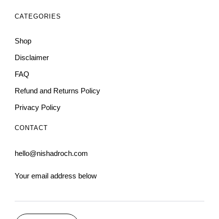
CATEGORIES
Shop
Disclaimer
FAQ
Refund and Returns Policy
Privacy Policy
CONTACT
hello@nishadroch.com
Your email address below