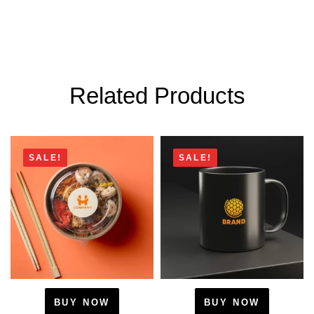
Related Products
SALE!
SALE!
BUY NOW
BUY NOW