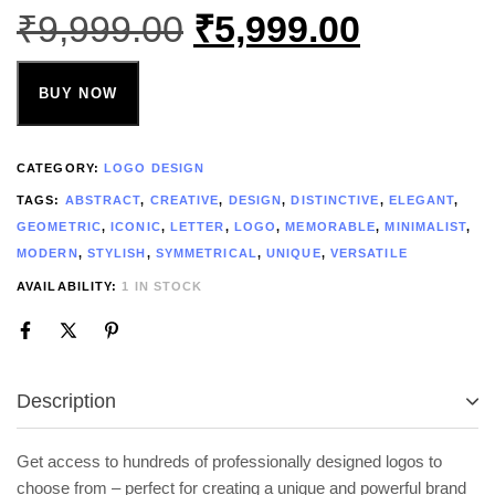
₹
9,999.00
₹
5,999.00
BUY NOW
CATEGORY:
LOGO DESIGN
TAGS:
ABSTRACT
,
CREATIVE
,
DESIGN
,
DISTINCTIVE
,
ELEGANT
,
GEOMETRIC
,
ICONIC
,
LETTER
,
LOGO
,
MEMORABLE
,
MINIMALIST
,
MODERN
,
STYLISH
,
SYMMETRICAL
,
UNIQUE
,
VERSATILE
AVAILABILITY:
1 IN STOCK
Description
Get access to hundreds of professionally designed logos to
choose from – perfect for creating a unique and powerful brand