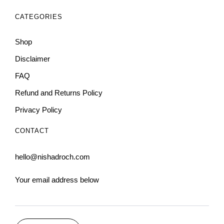
CATEGORIES
Shop
Disclaimer
FAQ
Refund and Returns Policy
Privacy Policy
CONTACT
hello@nishadroch.com
Your email address below