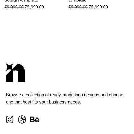
₹
5,999.00
₹
5,999.00
₹
9,999.00
₹
9,999.00
Browse a collection of ready-made logo designs and choose
one that best fits your business needs.