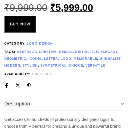
₹
9,999.00
₹
5,999.00
BUY NOW
CATEGORY:
LOGO DESIGN
TAGS:
ABSTRACT
,
CREATIVE
,
DESIGN
,
DISTINCTIVE
,
ELEGANT
,
GEOMETRIC
,
ICONIC
,
LETTER
,
LOGO
,
MEMORABLE
,
MINIMALIST
,
MODERN
,
STYLISH
,
SYMMETRICAL
,
UNIQUE
,
VERSATILE
AVAILABILITY:
1 IN STOCK
Description
Get access to hundreds of professionally designed logos to
choose from – perfect for creating a unique and powerful brand