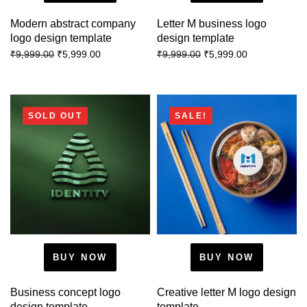
Modern abstract company
Letter M business logo
logo design template
design template
₹
5,999.00
₹
5,999.00
₹
9,999.00
₹
9,999.00
SOLD OUT
SALE!
BUY NOW
BUY NOW
Business concept logo
Creative letter M logo design
design template
template