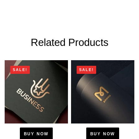
Related Products
SALE!
SALE!
BUY NOW
BUY NOW