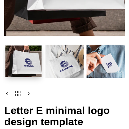
Letter E minimal logo
design template