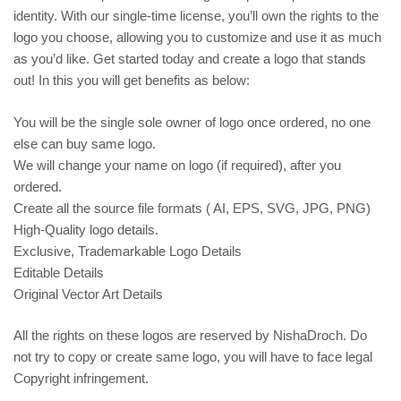
identity. With our single-time license, you’ll own the rights to the
logo you choose, allowing you to customize and use it as much
as you’d like. Get started today and create a logo that stands
out! In this you will get benefits as below:
You will be the single sole owner of logo once ordered, no one
else can buy same logo.
We will change your name on logo (if required), after you
ordered.
Create all the source file formats ( AI, EPS, SVG, JPG, PNG)
High-Quality logo details.
Exclusive, Trademarkable Logo Details
Editable Details
Original Vector Art Details
All the rights on these logos are reserved by NishaDroch. Do
not try to copy or create same logo, you will have to face legal
Copyright infringement.