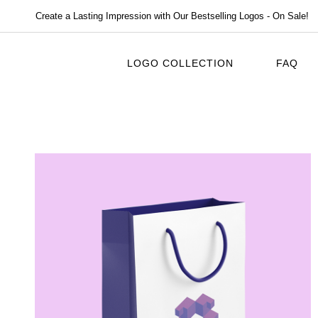
Create a Lasting Impression with Our Bestselling Logos - On Sale!
LOGO COLLECTION
FAQ