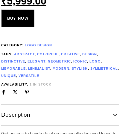
₹
5,999.00
BUY NOW
CATEGORY:
LOGO DESIGN
TAGS:
ABSTRACT
,
COLORFUL
,
CREATIVE
,
DESIGN
,
DISTINCTIVE
,
ELEGANT
,
GEOMETRIC
,
ICONIC
,
LOGO
,
MEMORABLE
,
MINIMALIST
,
MODERN
,
STYLISH
,
SYMMETRICAL
,
UNIQUE
,
VERSATILE
AVAILABILITY:
1 IN STOCK
Description
Get access to hundreds of professionally designed logos to