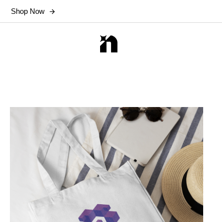
Shop Now