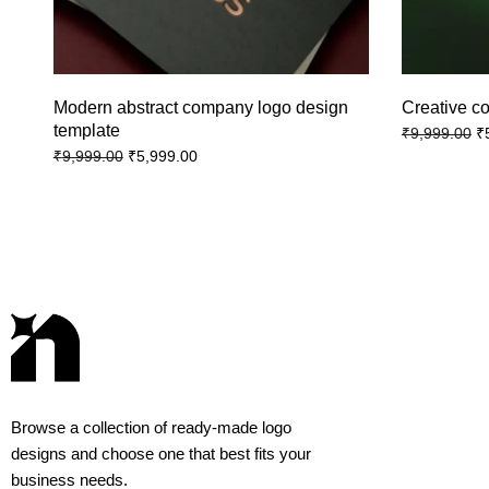
Modern abstract company logo design
Creative c
template
₹
₹
9,999.00
₹
5,999.00
₹
9,999.00
Browse a collection of ready-made logo
designs and choose one that best fits your
business needs.