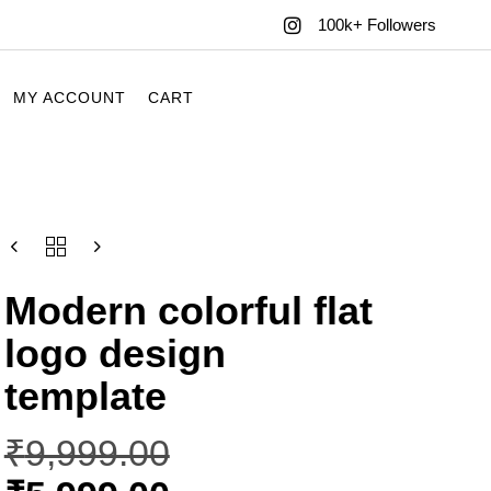
100k+ Followers
MY ACCOUNT
CART
Modern colorful flat
logo design
template
₹
9,999.00