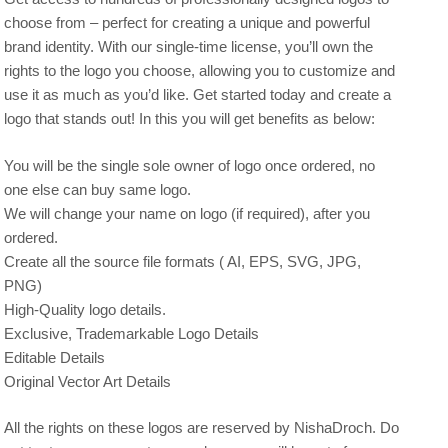
choose from – perfect for creating a unique and powerful
brand identity. With our single-time license, you’ll own the
rights to the logo you choose, allowing you to customize and
use it as much as you’d like. Get started today and create a
logo that stands out! In this you will get benefits as below:
You will be the single sole owner of logo once ordered, no
one else can buy same logo.
We will change your name on logo (if required), after you
ordered.
Create all the source file formats ( AI, EPS, SVG, JPG,
PNG)
High-Quality logo details.
Exclusive, Trademarkable Logo Details
Editable Details
Original Vector Art Details
All the rights on these logos are reserved by NishaDroch. Do