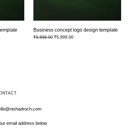
template
Business concept logo design template
₹
5,999.00
₹
9,999.00
ONTACT
ello@nishadroch.com
our email address below