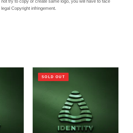
not try to copy or create same logo, you will have to face
legal Copyright infringement.
SOLD OUT