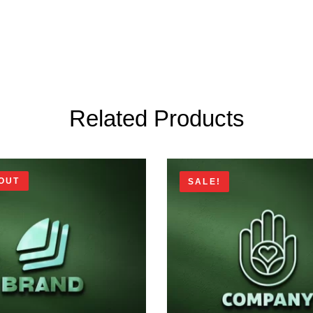
Related Products
OUT
SALE!