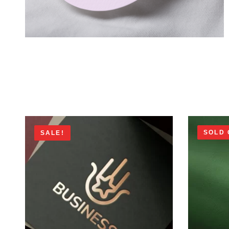
SOLD 
SALE!