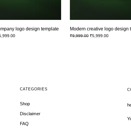
ompany logo design template
Modern creative logo design 
5,999.00
₹
5,999.00
₹
9,999.00
CATEGORIES
C
Shop
h
Disclaimer
Y
FAQ