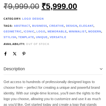
₹
9,999.00
₹
5,999.00
CATEGORY:
LOGO DESIGN
TAGS:
ABSTRACT
,
BUSINESS
,
CREATIVE
,
DESIGN
,
ELEGANT
,
GEOMETRIC
,
ICONIC
,
LOGO
,
MEMORABLE
,
MINIMALIST
,
MODERN
,
STYLISH
,
TEMPLATE
,
UNIQUE
,
VERSATILE
AVAILABILITY:
OUT OF STOCK
Description
Get access to hundreds of professionally designed logos to
choose from – perfect for creating a unique and powerful brand
identity. With our single-time license, you’ll own the rights to the
logo you choose, allowing you to customize and use it as much
as you’d like. Get started today and create a logo that stands