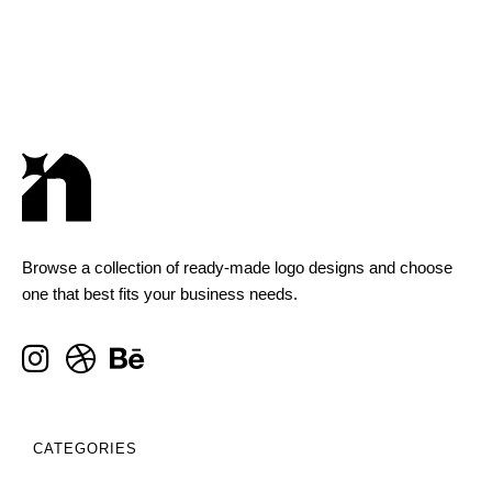
Browse a collection of ready-made logo designs and choose
one that best fits your business needs.
CATEGORIES