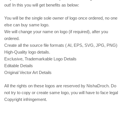
out! In this you will get benefits as below:
You will be the single sole owner of logo once ordered, no one
else can buy same logo.
We will change your name on logo (if required), after you
ordered.
Create all the source file formats ( AI, EPS, SVG, JPG, PNG)
High-Quality logo details.
Exclusive, Trademarkable Logo Details
Editable Details
Original Vector Art Details
All the rights on these logos are reserved by NishaDroch. Do
not try to copy or create same logo, you will have to face legal
Copyright infringement.