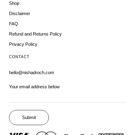
Shop
Disclaimer
FAQ
Refund and Returns Policy
Privacy Policy
CONTACT
hello@nishadroch.com
Your email address below