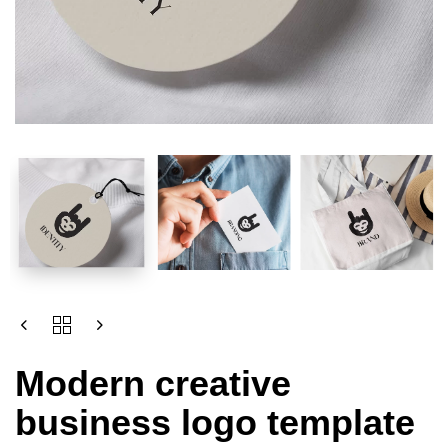
Modern creative
business logo template