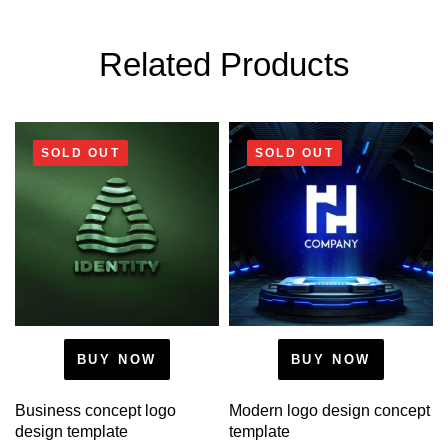
Related Products
SOLD OUT
SOLD OUT
BUY NOW
BUY NOW
Business concept logo
Modern logo design concept
design template
template