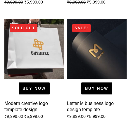
₹
5,999.00
₹
5,999.00
₹
9,999.00
₹
9,999.00
SOLD OUT
SALE!
BUY NOW
BUY NOW
Modern creative logo
Letter M business logo
template design
design template
₹
5,999.00
₹
5,999.00
₹
9,999.00
₹
9,999.00