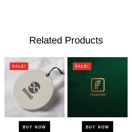
Related Products
SALE!
SALE!
BUY NOW
BUY NOW