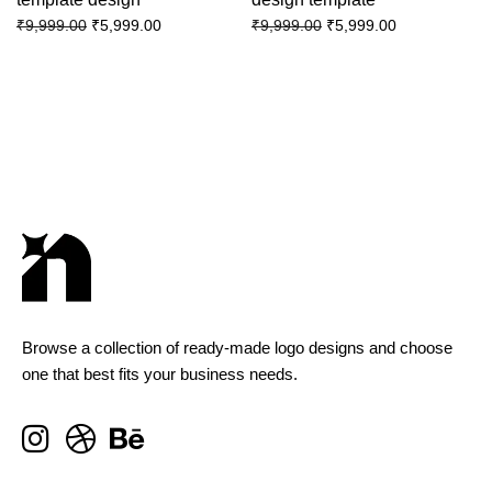
₹
5,999.00
₹
5,999.00
₹
9,999.00
₹
9,999.00
Browse a collection of ready-made logo designs and choose
one that best fits your business needs.