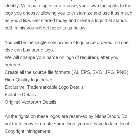
identity. With our single-time license, you’ll own the rights to the
logo you choose, allowing you to customize and use it as much
as you’d like. Get started today and create a logo that stands
out! In this you will get benefits as below:
You will be the single sole owner of logo once ordered, no one
else can buy same logo.
We will change your name on logo (if required), after you
ordered.
Create all the source file formats ( AI, EPS, SVG, JPG, PNG)
High-Quality logo details.
Exclusive, Trademarkable Logo Details
Editable Details
Original Vector Art Details
All the rights on these logos are reserved by NishaDroch. Do
not try to copy or create same logo, you will have to face legal
Copyright infringement.