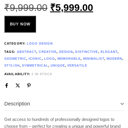
₹
9,999.00
₹
5,999.00
BUY NOW
CATEGORY:
LOGO DESIGN
TAGS:
ABSTRACT
,
CREATIVE
,
DESIGN
,
DISTINCTIVE
,
ELEGANT
,
GEOMETRIC
,
ICONIC
,
LOGO
,
MEMORABLE
,
MINIMALIST
,
MODERN
,
STYLISH
,
SYMMETRICAL
,
UNIQUE
,
VERSATILE
AVAILABILITY:
1 IN STOCK
Description
Get access to hundreds of professionally designed logos to
choose from – perfect for creating a unique and powerful brand