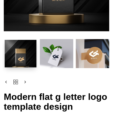
Modern flat g letter logo
template design