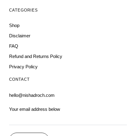
CATEGORIES
Shop
Disclaimer
FAQ
Refund and Returns Policy
Privacy Policy
CONTACT
hello@nishadroch.com
Your email address below