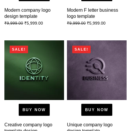
Modern company logo
Modern F letter business
design template
logo template
₹
5,999.00
₹
5,999.00
₹
9,999.00
₹
9,999.00
SALE!
SALE!
BUY NOW
BUY NOW
Creative company logo
Unique company logo
template design
design template