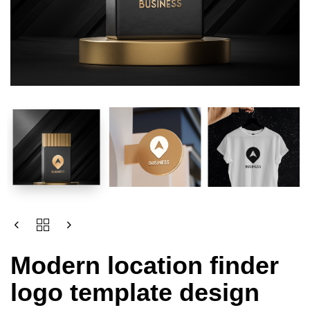
Modern location finder
logo template design