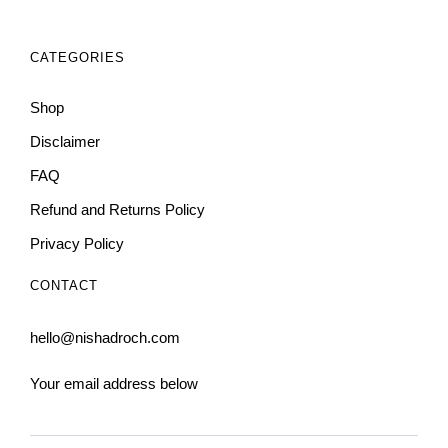
CATEGORIES
Shop
Disclaimer
FAQ
Refund and Returns Policy
Privacy Policy
CONTACT
hello@nishadroch.com
Your email address below