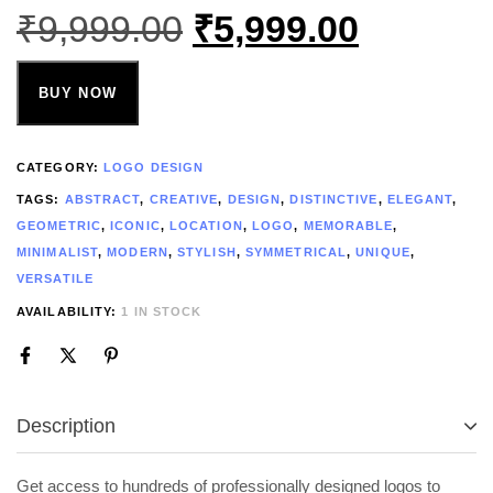
₹
9,999.00
₹
5,999.00
BUY NOW
CATEGORY:
LOGO DESIGN
TAGS:
ABSTRACT
,
CREATIVE
,
DESIGN
,
DISTINCTIVE
,
ELEGANT
,
GEOMETRIC
,
ICONIC
,
LOCATION
,
LOGO
,
MEMORABLE
,
MINIMALIST
,
MODERN
,
STYLISH
,
SYMMETRICAL
,
UNIQUE
,
VERSATILE
AVAILABILITY:
1 IN STOCK
Description
Get access to hundreds of professionally designed logos to