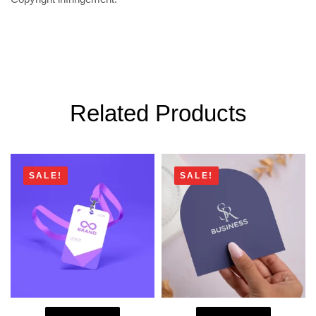
Related Products
SALE!
SALE!