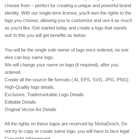
choose from – perfect for creating a unique and powerful brand
identity. With our single-time license, you’ll own the rights to the
logo you choose, allowing you to customize and use it as much
as you’d like. Get started today and create a logo that stands
out! In this you will get benefits as below:
You will be the single sole owner of logo once ordered, no one
else can buy same logo.
We will change your name on logo (if required), after you
ordered.
Create all the source file formats ( AI, EPS, SVG, JPG, PNG)
High-Quality logo details.
Exclusive, Trademarkable Logo Details
Editable Details
Original Vector Art Details
All the rights on these logos are reserved by NishaDroch. Do
not try to copy or create same logo, you will have to face legal
Copyright infringement.