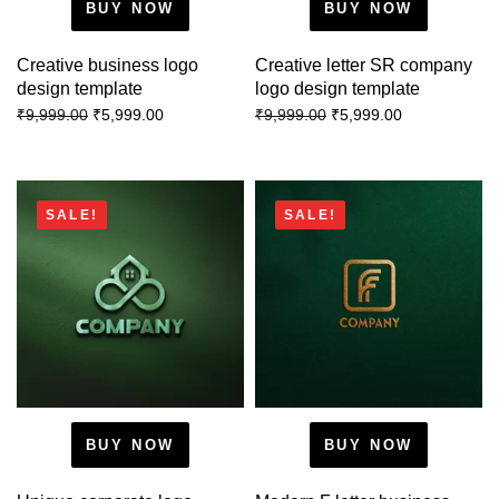
BUY NOW
BUY NOW
Creative business logo
Creative letter SR company
design template
logo design template
₹
5,999.00
₹
5,999.00
₹
9,999.00
₹
9,999.00
SALE!
SALE!
BUY NOW
BUY NOW