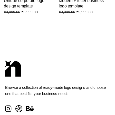
Unique corporate logo
Modern F letter business
design template
logo template
₹
5,999.00
₹
5,999.00
₹
9,999.00
₹
9,999.00
Browse a collection of ready-made logo designs and choose
one that best fits your business needs.