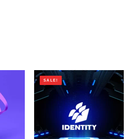
SALE!