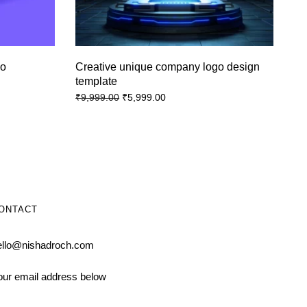
go
Creative unique company logo design
template
₹
5,999.00
₹
9,999.00
ONTACT
ello@nishadroch.com
our email address below