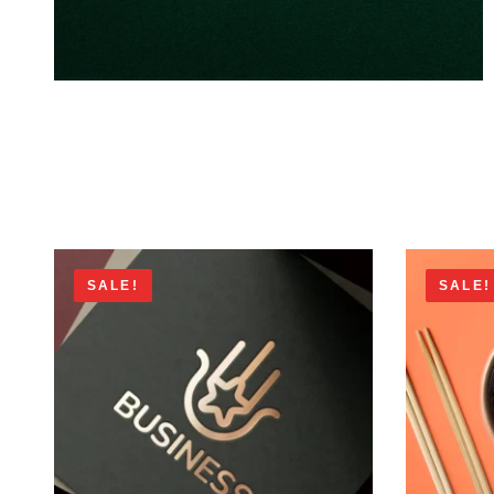
SALE!
SALE!