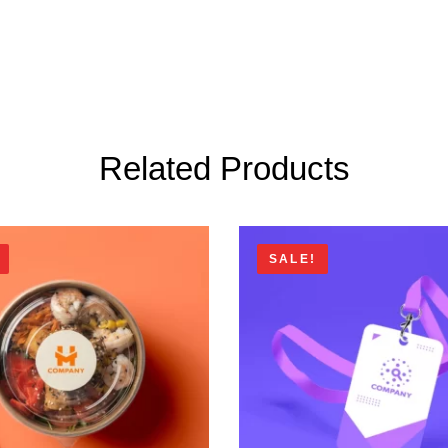
Related Products
SALE!