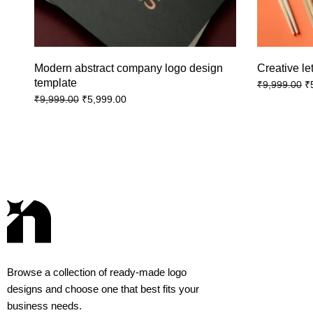
Modern abstract company logo design
Creative le
template
₹
₹
9,999.00
₹
5,999.00
₹
9,999.00
Browse a collection of ready-made logo
designs and choose one that best fits your
business needs.