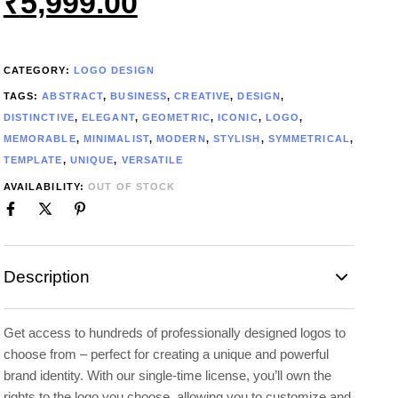
₹
5,999.00
CATEGORY:
LOGO DESIGN
TAGS:
ABSTRACT
,
BUSINESS
,
CREATIVE
,
DESIGN
,
DISTINCTIVE
,
ELEGANT
,
GEOMETRIC
,
ICONIC
,
LOGO
,
MEMORABLE
,
MINIMALIST
,
MODERN
,
STYLISH
,
SYMMETRICAL
,
TEMPLATE
,
UNIQUE
,
VERSATILE
AVAILABILITY:
OUT OF STOCK
Description
Get access to hundreds of professionally designed logos to
choose from – perfect for creating a unique and powerful
brand identity. With our single-time license, you’ll own the
rights to the logo you choose, allowing you to customize and