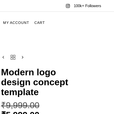
100k+ Followers
MY ACCOUNT
CART
Modern logo
design concept
template
₹
9,999.00