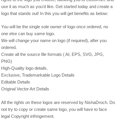
use it as much as you’d like. Get started today and create a
logo that stands out! In this you will get benefits as below:
You will be the single sole owner of logo once ordered, no
one else can buy same logo.
We will change your name on logo (if required), after you
ordered.
Create all the source file formats ( AI, EPS, SVG, JPG,
PNG)
High-Quality logo details.
Exclusive, Trademarkable Logo Details
Editable Details
Original Vector Art Details
All the rights on these logos are reserved by NishaDroch. Do
not try to copy or create same logo, you will have to face
legal Copyright infringement.