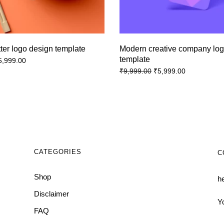
tter logo design template
Modern creative company lo
template
5,999.00
₹
5,999.00
₹
9,999.00
CATEGORIES
C
Shop
h
Disclaimer
Y
FAQ