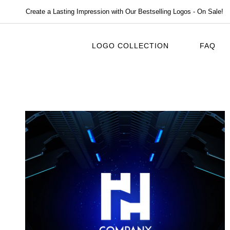
Create a Lasting Impression with Our Bestselling Logos - On Sale!
LOGO COLLECTION
FAQ