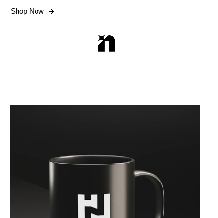
Shop Now