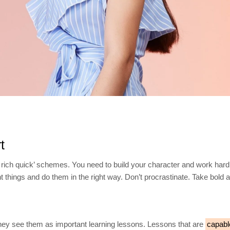
t
 rich quick’ schemes. You need to build your character and work hard
ht things and do them in the right way. Don’t procrastinate. Take bold
They see them as important learning lessons. Lessons that are
capabl