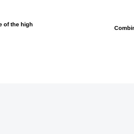
 of the high
Combing