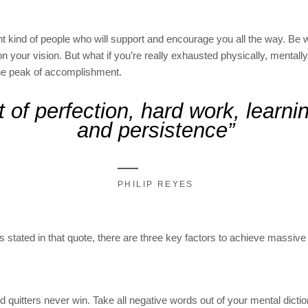
ht kind of people who will support and encourage you all the way. Be
don your vision. But what if you’re really exhausted physically, mental
he peak of accomplishment.
 of perfection, hard work, learning
and persistence”
PHILIP REYES
as stated in that quote, there are three key factors to achieve massive 
d quitters never win. Take all negative words out of your mental dicti