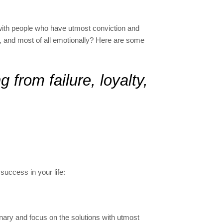
 with people who have utmost conviction and
ly, and most of all emotionally? Here are some
 from failure, loyalty,
success in your life:
onary and focus on the solutions with utmost