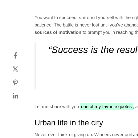
You want to succeed, surround yourself with the rig
patience. The battle is never lost until you’ve aban
sources of motivation
to prompt you in reaching t
“Success is the result
Let me share with you
one of my favorite quotes
, 
Urban life in the city
Never ever think of giving up. Winners never quit an