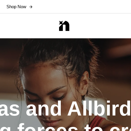
Shop Now
as and Allbird
ng forces to cr