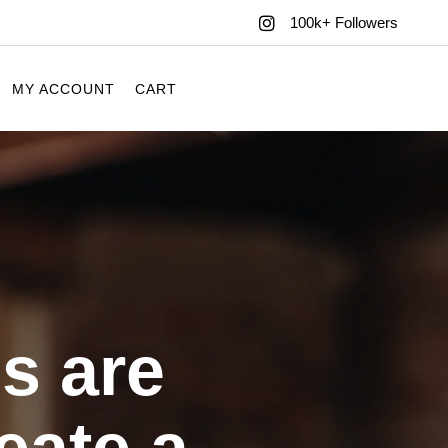
100k+ Followers
MY ACCOUNT
CART
s are
eate a