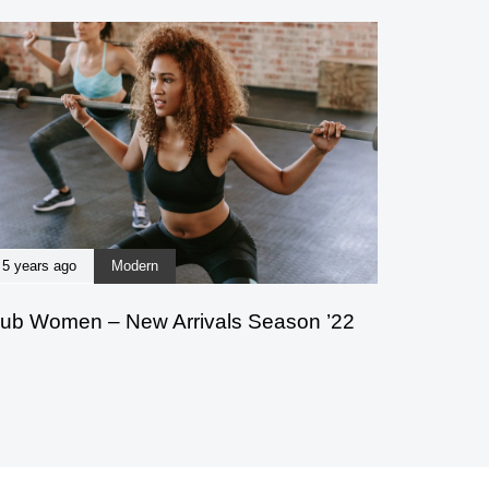
5 years ago
Modern
ub Women – New Arrivals Season ’22