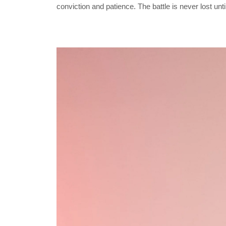
conviction and patience. The battle is never lost unt