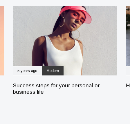
5 years ago
Modern
Success steps for your personal or
H
business life