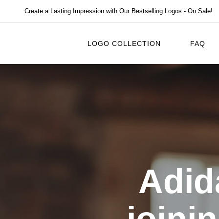
Create a Lasting Impression with Our Bestselling Logos - On Sale!
LOGO COLLECTION
FAQ
Adid
joini