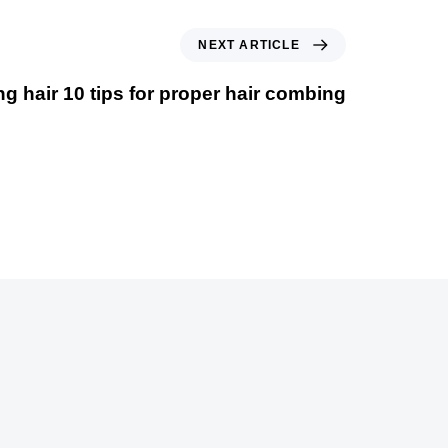
NEXT ARTICLE
 hair 10 tips for proper hair combing