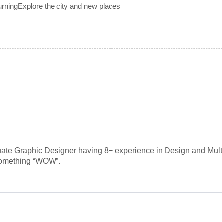
urningExplore the city and new places
ate Graphic Designer having 8+ experience in Design and Mult
 something “WOW”.