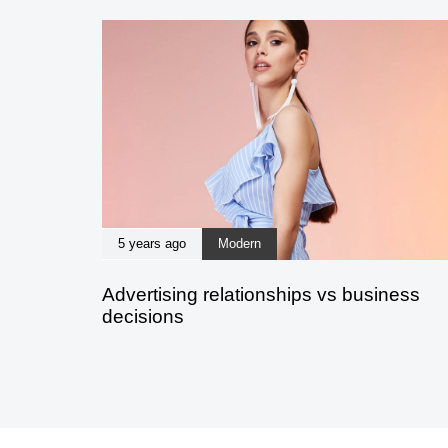
5 years ago
Modern
Advertising relationships vs business
decisions