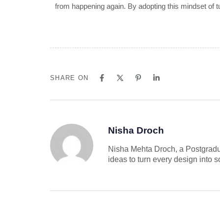
from happening again. By adopting this mindset of t
SHARE ON
Nisha Droch
Nisha Mehta Droch, a Postgradu
ideas to turn every design into