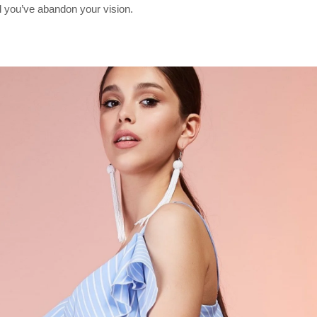
il you’ve abandon your vision.