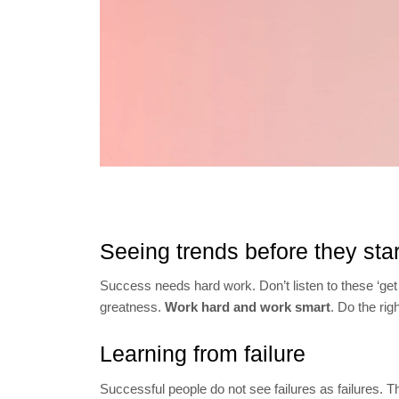
Seeing trends before they star
Success needs hard work. Don’t listen to these ‘get
greatness.
Work hard and work smart
. Do the rig
Learning from failure
Successful people do not see failures as failures. 