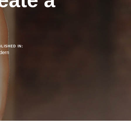
LISHED IN:
dern