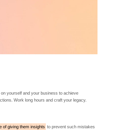
 on yourself and your business to achieve
 actions. Work long hours and craft your legacy.
e of giving them insights
to prevent such mistakes