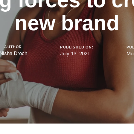
new brand
AUTHOR
PUBLISHED ON:
PUB
Nisha Droch
July 13, 2021
Mo