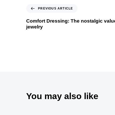
PREVIOUS ARTICLE
Comfort Dressing: The nostalgic value
jewelry
You may also like