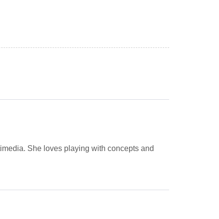
imedia. She loves playing with concepts and