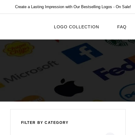
Create a Lasting Impression with Our Bestselling Logos - On Sale!
LOGO COLLECTION
FAQ
FILTER BY CATEGORY