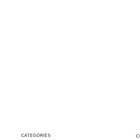
₹
9,999.00
₹
5,999.00
Business abstract logo design
template
₹
9,999.00
₹
5,999.00
CATEGORIES
C