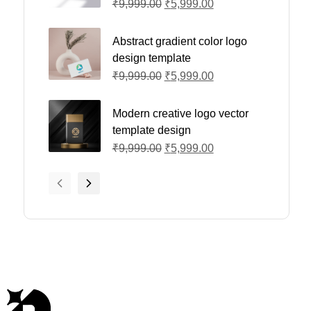
₹
9,999.00
₹
5,999.00
Abstract gradient color logo
design template
₹
9,999.00
₹
5,999.00
Modern creative logo vector
template design
₹
9,999.00
₹
5,999.00