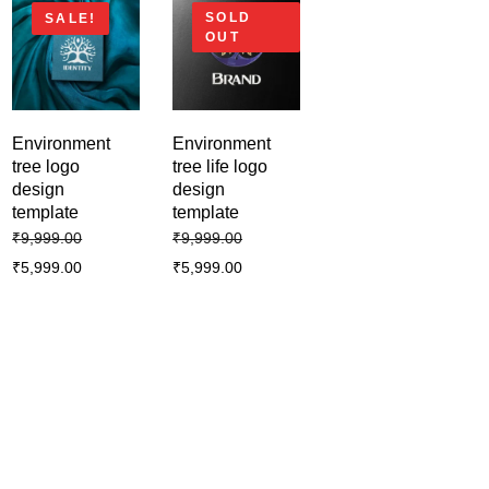
SOLD
SALE!
OUT
Environment
Environment
tree logo
tree life logo
design
design
template
template
₹
9,999.00
₹
9,999.00
₹
5,999.00
₹
5,999.00
Business creative modern logo
template design