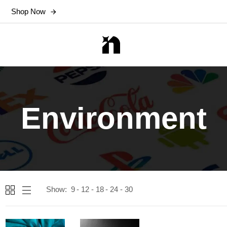
Shop Now
Environment
Show:
9
12
18
24
30