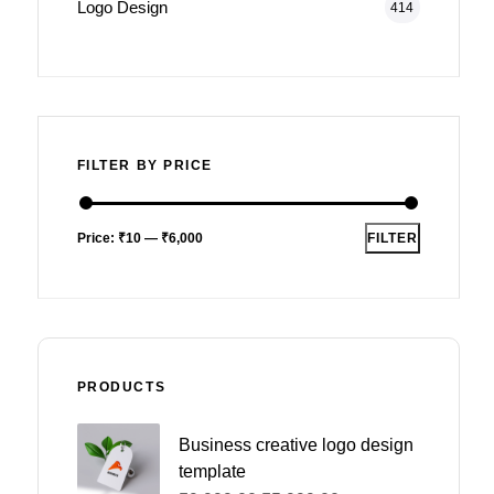
Logo Design
414
FILTER BY PRICE
Price:
₹10
—
₹6,000
FILTER
PRODUCTS
Business creative logo design
template