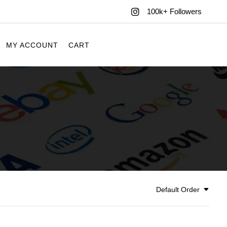
100k+ Followers
MY ACCOUNT
CART
Default Order