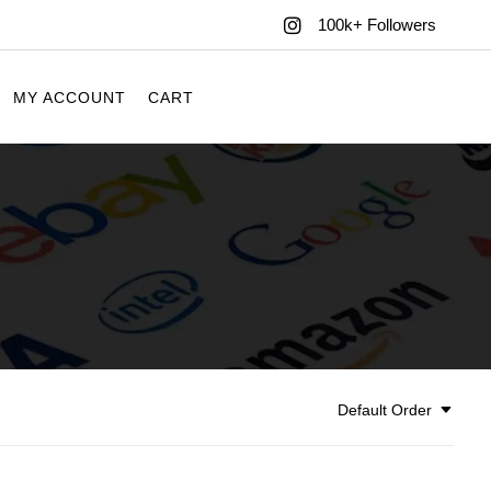
100k+ Followers
MY ACCOUNT
CART
Default Order