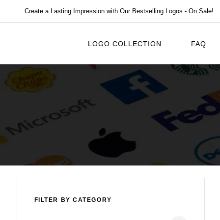
Create a Lasting Impression with Our Bestselling Logos - On Sale!
LOGO COLLECTION
FAQ
FILTER BY CATEGORY