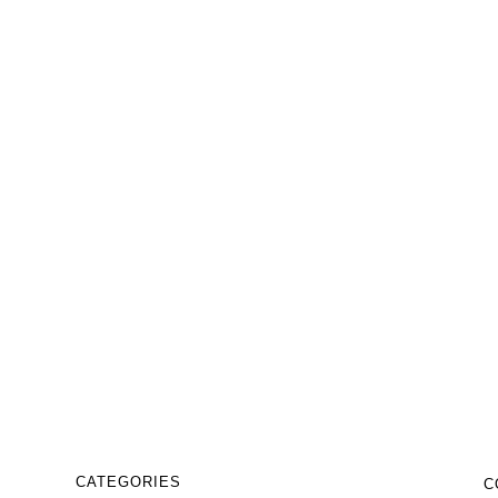
₹
9,999.00
₹
5,999.00
Business abstract logo design
template
₹
9,999.00
₹
5,999.00
CATEGORIES
C