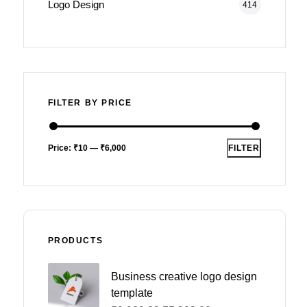
Logo Design
414
FILTER BY PRICE
Price:
₹10
—
₹6,000
FILTER
PRODUCTS
Business creative logo design
template