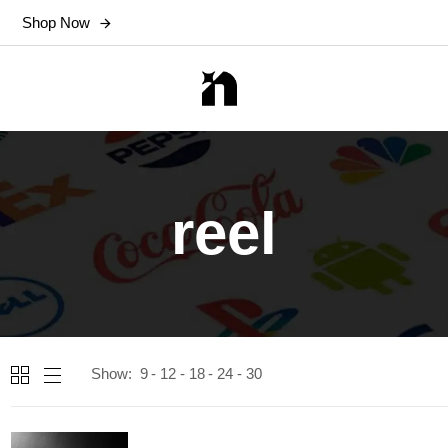
Shop Now
reel
Show:
9
12
18
24
30