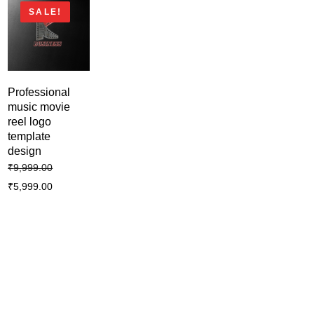
SALE!
Professional
music movie
reel logo
template
design
₹
9,999.00
₹
5,999.00
Business creative modern logo
template design