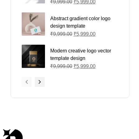
₹
9,999.00
₹
5,999.00
Abstract gradient color logo
design template
₹
9,999.00
₹
5,999.00
Modern creative logo vector
template design
₹
9,999.00
₹
5,999.00