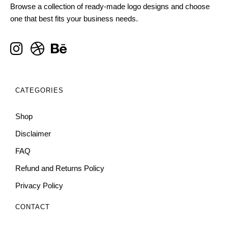
Browse a collection of ready-made logo designs and choose
one that best fits your business needs.
CATEGORIES
Shop
Disclaimer
FAQ
Refund and Returns Policy
Privacy Policy
CONTACT