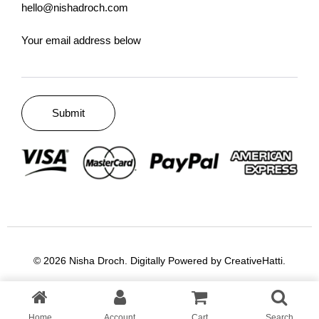
hello@nishadroch.com
Your email address below
© 2026 Nisha Droch. Digitally Powered by
CreativeHatti
.
Home
Account
Cart
Search