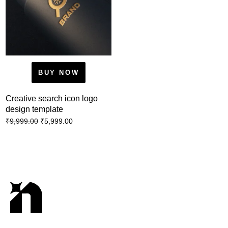
BUY NOW
Creative search icon logo
design template
₹
5,999.00
₹
9,999.00