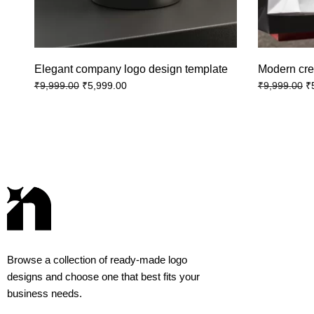
Elegant company logo design template
Modern cre
₹
5,999.00
₹
₹
9,999.00
₹
9,999.00
Browse a collection of ready-made logo
designs and choose one that best fits your
business needs.