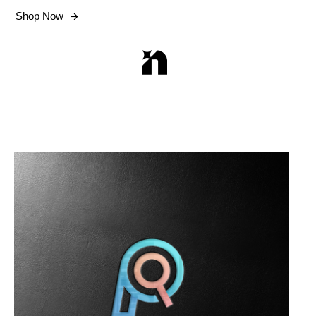
Shop Now