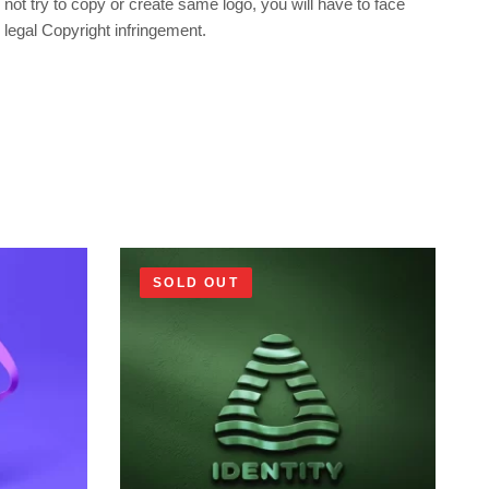
not try to copy or create same logo, you will have to face
legal Copyright infringement.
SOLD OUT