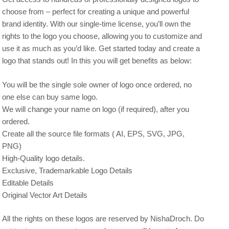
choose from – perfect for creating a unique and powerful
brand identity. With our single-time license, you’ll own the
rights to the logo you choose, allowing you to customize and
use it as much as you’d like. Get started today and create a
logo that stands out! In this you will get benefits as below:
You will be the single sole owner of logo once ordered, no
one else can buy same logo.
We will change your name on logo (if required), after you
ordered.
Create all the source file formats ( AI, EPS, SVG, JPG,
PNG)
High-Quality logo details.
Exclusive, Trademarkable Logo Details
Editable Details
Original Vector Art Details
All the rights on these logos are reserved by NishaDroch. Do