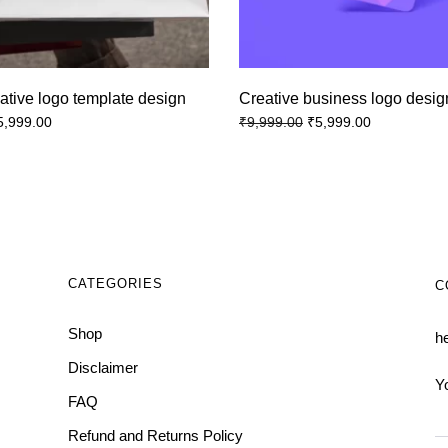
ative logo template design
Creative business logo desig
5,999.00
₹
5,999.00
₹
9,999.00
CATEGORIES
C
Shop
h
Disclaimer
Y
FAQ
Refund and Returns Policy