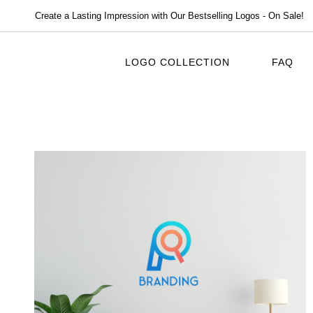
Create a Lasting Impression with Our Bestselling Logos - On Sale!
LOGO COLLECTION
FAQ