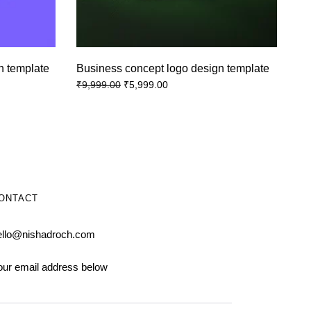
n template
Business concept logo design template
₹
5,999.00
₹
9,999.00
ONTACT
ello@nishadroch.com
our email address below