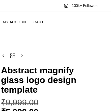
100k+ Followers
MY ACCOUNT
CART
Abstract magnify
glass logo design
template
₹
9,999.00