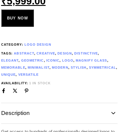
₹
5,999.00
BUY NOW
CATEGORY:
LOGO DESIGN
TAGS:
ABSTRACT
,
CREATIVE
,
DESIGN
,
DISTINCTIVE
,
ELEGANT
,
GEOMETRIC
,
ICONIC
,
LOGO
,
MAGNIFY GLASS
,
MEMORABLE
,
MINIMALIST
,
MODERN
,
STYLISH
,
SYMMETRICAL
,
UNIQUE
,
VERSATILE
AVAILABILITY:
1 IN STOCK
Description
Get access to hundreds of professionally designed logos to