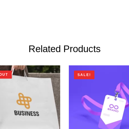
Related Products
OUT
SALE!