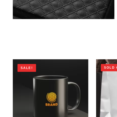
SOLD 
SALE!