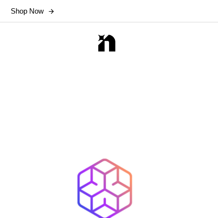
Shop Now