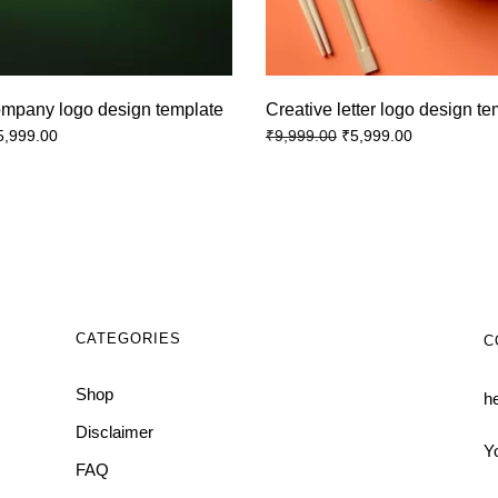
ompany logo design template
Creative letter logo design t
5,999.00
₹
5,999.00
₹
9,999.00
CATEGORIES
C
Shop
h
Disclaimer
Y
FAQ