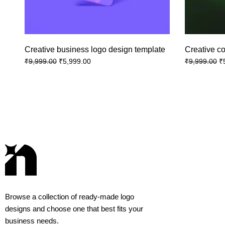
Creative business logo design template
Creative c
₹
5,999.00
₹
₹
9,999.00
₹
9,999.00
Browse a collection of ready-made logo
designs and choose one that best fits your
business needs.