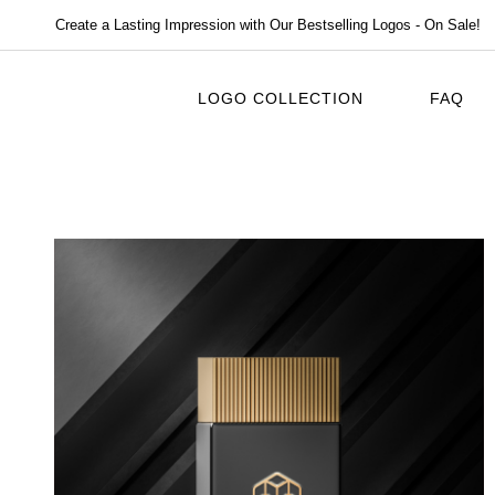
Create a Lasting Impression with Our Bestselling Logos - On Sale!
LOGO COLLECTION
FAQ