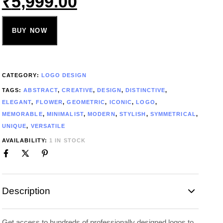
₹
5,999.00
BUY NOW
CATEGORY:
LOGO DESIGN
TAGS:
ABSTRACT
,
CREATIVE
,
DESIGN
,
DISTINCTIVE
,
ELEGANT
,
FLOWER
,
GEOMETRIC
,
ICONIC
,
LOGO
,
MEMORABLE
,
MINIMALIST
,
MODERN
,
STYLISH
,
SYMMETRICAL
,
UNIQUE
,
VERSATILE
AVAILABILITY:
1 IN STOCK
Description
Get access to hundreds of professionally designed logos to