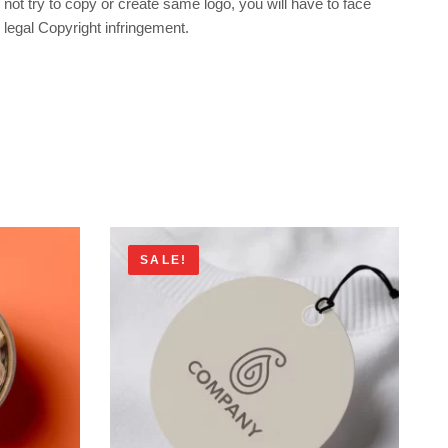
not try to copy or create same logo, you will have to face
legal Copyright infringement.
SALE!