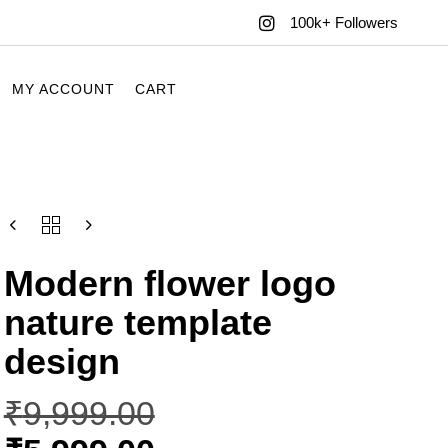
100k+ Followers
MY ACCOUNT
CART
Modern flower logo
nature template
design
₹
9,999.00