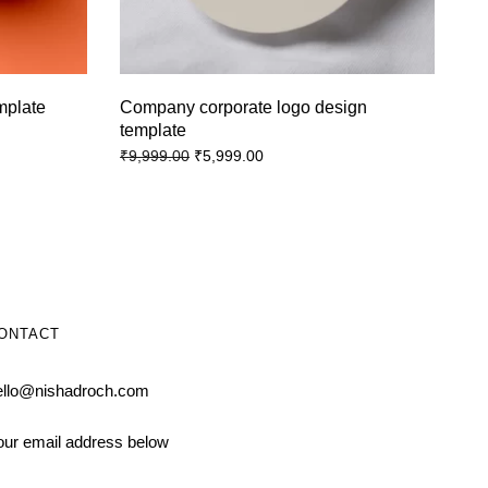
emplate
Company corporate logo design
template
₹
5,999.00
₹
9,999.00
ONTACT
ello@nishadroch.com
our email address below