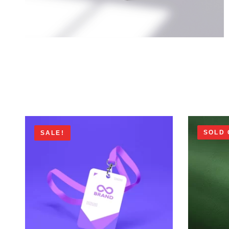
SOLD 
SALE!