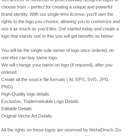
choose from – perfect for creating a unique and powerful
brand identity. With our single-time license, you’ll own the
rights to the logo you choose, allowing you to customize and
use it as much as you’d like. Get started today and create a
logo that stands out! In this you will get benefits as below:
You will be the single sole owner of logo once ordered, no
one else can buy same logo.
We will change your name on logo (if required), after you
ordered.
Create all the source file formats ( AI, EPS, SVG, JPG,
PNG)
High-Quality logo details.
Exclusive, Trademarkable Logo Details
Editable Details
Original Vector Art Details
All the rights on these logos are reserved by NishaDroch. Do