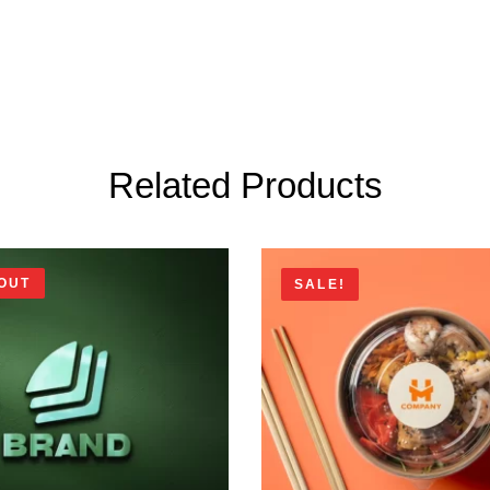
Related Products
OUT
SALE!