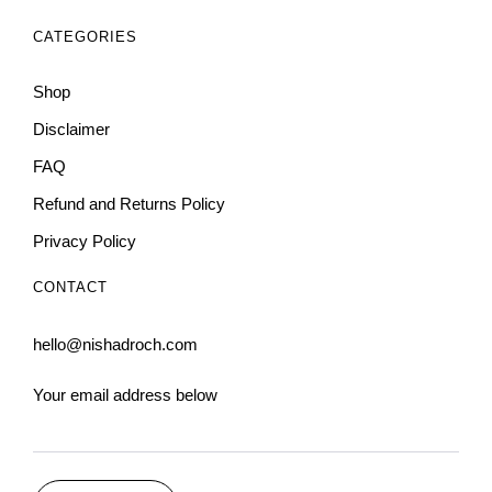
CATEGORIES
Shop
Disclaimer
FAQ
Refund and Returns Policy
Privacy Policy
CONTACT
hello@nishadroch.com
Your email address below