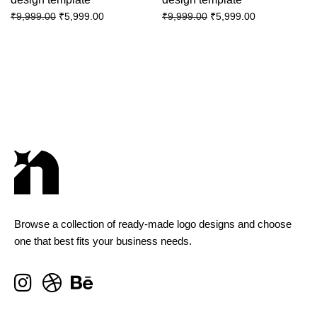
₹
5,999.00
₹
5,999.00
₹
9,999.00
₹
9,999.00
Browse a collection of ready-made logo designs and choose
one that best fits your business needs.