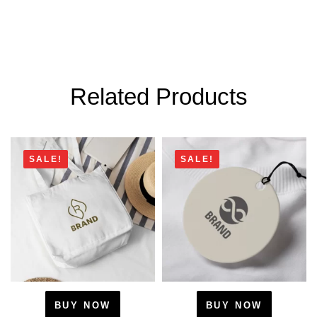
Related Products
SALE!
SALE!
BUY NOW
BUY NOW