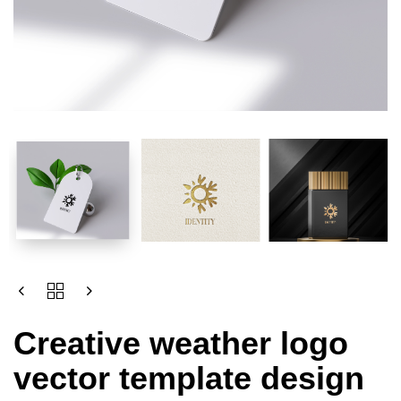
Creative weather logo
vector template design