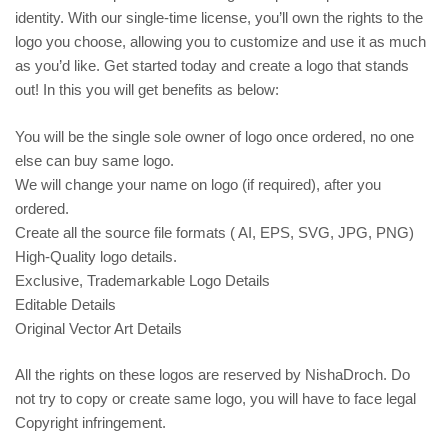
identity. With our single-time license, you’ll own the rights to the
logo you choose, allowing you to customize and use it as much
as you’d like. Get started today and create a logo that stands
out! In this you will get benefits as below:
You will be the single sole owner of logo once ordered, no one
else can buy same logo.
We will change your name on logo (if required), after you
ordered.
Create all the source file formats ( AI, EPS, SVG, JPG, PNG)
High-Quality logo details.
Exclusive, Trademarkable Logo Details
Editable Details
Original Vector Art Details
All the rights on these logos are reserved by NishaDroch. Do
not try to copy or create same logo, you will have to face legal
Copyright infringement.