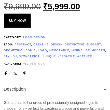
₹
9,999.00
₹
5,999.00
BUY NOW
CATEGORY:
LOGO DESIGN
TAGS:
ABSTRACT
,
CREATIVE
,
DESIGN
,
DISTINCTIVE
,
ELEGANT
,
GEOMETRIC
,
ICONIC
,
LOGO
,
MEMORABLE
,
MINIMALIST
,
MODERN
,
STYLISH
,
SYMMETRICAL
,
UNIQUE
,
VERSATILE
,
WEATHER
AVAILABILITY:
1 IN STOCK
Description
Get access to hundreds of professionally designed logos to
choose from – perfect for creating a unique and powerful brand