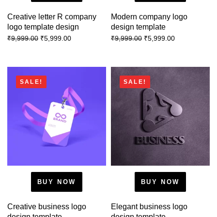
Creative letter R company
Modern company logo
logo template design
design template
₹
5,999.00
₹
5,999.00
₹
9,999.00
₹
9,999.00
SALE!
SALE!
BUY NOW
BUY NOW
Creative business logo
Elegant business logo
design template
design template