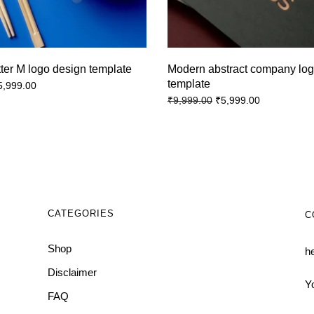
tter M logo design template
Modern abstract company log
template
5,999.00
₹
5,999.00
₹
9,999.00
CATEGORIES
C
Shop
h
Disclaimer
Y
FAQ