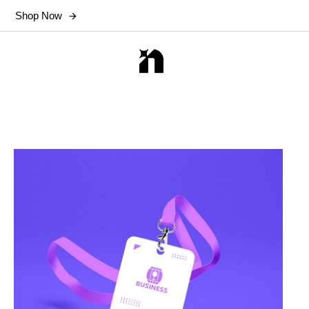
Shop Now