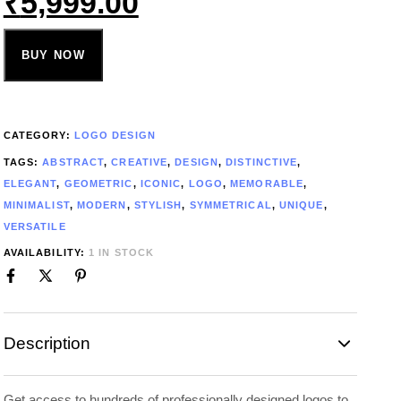
₹
5,999.00
BUY NOW
CATEGORY:
LOGO DESIGN
TAGS:
ABSTRACT
,
CREATIVE
,
DESIGN
,
DISTINCTIVE
,
ELEGANT
,
GEOMETRIC
,
ICONIC
,
LOGO
,
MEMORABLE
,
MINIMALIST
,
MODERN
,
STYLISH
,
SYMMETRICAL
,
UNIQUE
,
VERSATILE
AVAILABILITY:
1 IN STOCK
Description
Get access to hundreds of professionally designed logos to