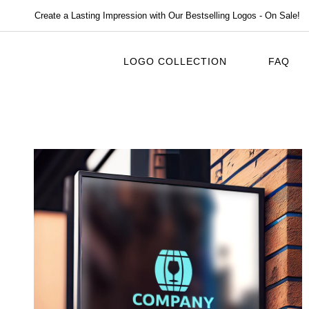
Create a Lasting Impression with Our Bestselling Logos - On Sale!
LOGO COLLECTION
FAQ