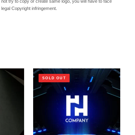
not try to copy or create same logo, you will have to face
legal Copyright infringement.
SOLD OUT