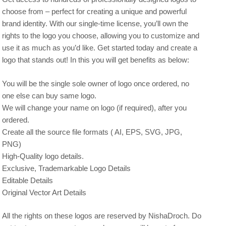
choose from – perfect for creating a unique and powerful
brand identity. With our single-time license, you’ll own the
rights to the logo you choose, allowing you to customize and
use it as much as you’d like. Get started today and create a
logo that stands out! In this you will get benefits as below:
You will be the single sole owner of logo once ordered, no
one else can buy same logo.
We will change your name on logo (if required), after you
ordered.
Create all the source file formats ( AI, EPS, SVG, JPG,
PNG)
High-Quality logo details.
Exclusive, Trademarkable Logo Details
Editable Details
Original Vector Art Details
All the rights on these logos are reserved by NishaDroch. Do