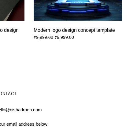
o design
Modern logo design concept template
₹
5,999.00
₹
9,999.00
ONTACT
ello@nishadroch.com
our email address below