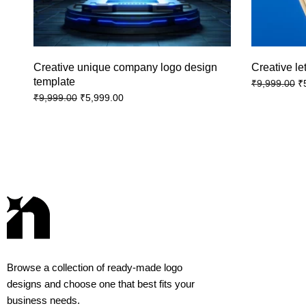
Creative unique company logo design
Creative le
template
₹
₹
9,999.00
₹
5,999.00
₹
9,999.00
Browse a collection of ready-made logo
designs and choose one that best fits your
business needs.