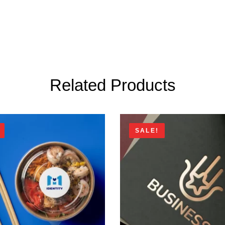
Related Products
SALE!