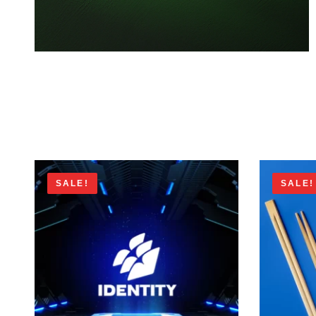
SALE!
SALE!