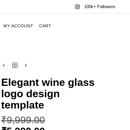
100k+ Followers
MY ACCOUNT
CART
Elegant wine glass
logo design
template
₹
9,999.00