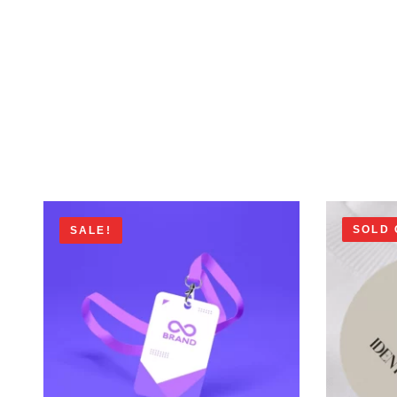
SOLD 
SALE!