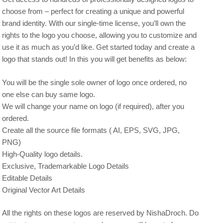
choose from – perfect for creating a unique and powerful
brand identity. With our single-time license, you’ll own the
rights to the logo you choose, allowing you to customize and
use it as much as you’d like. Get started today and create a
logo that stands out! In this you will get benefits as below:
You will be the single sole owner of logo once ordered, no
one else can buy same logo.
We will change your name on logo (if required), after you
ordered.
Create all the source file formats ( AI, EPS, SVG, JPG,
PNG)
High-Quality logo details.
Exclusive, Trademarkable Logo Details
Editable Details
Original Vector Art Details
All the rights on these logos are reserved by NishaDroch. Do