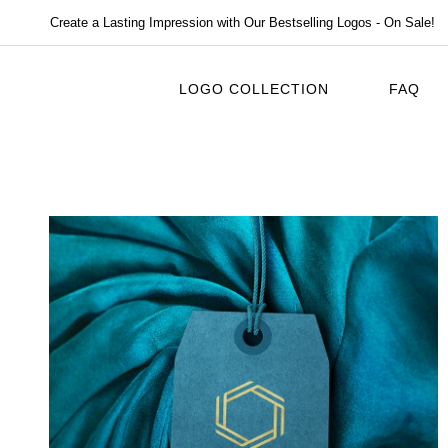
Create a Lasting Impression with Our Bestselling Logos - On Sale!
LOGO COLLECTION
FAQ