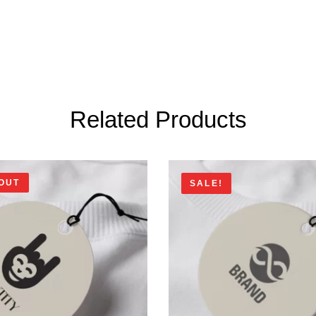
Related Products
OUT
SALE!