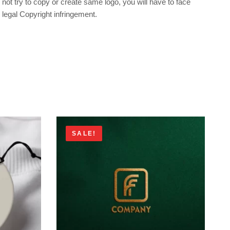
not try to copy or create same logo, you will have to face
legal Copyright infringement.
SALE!