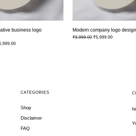
ative business logo
Modern company logo design
₹
5,999.00
₹
9,999.00
5,999.00
CATEGORIES
C
Shop
h
Disclaimer
Y
FAQ