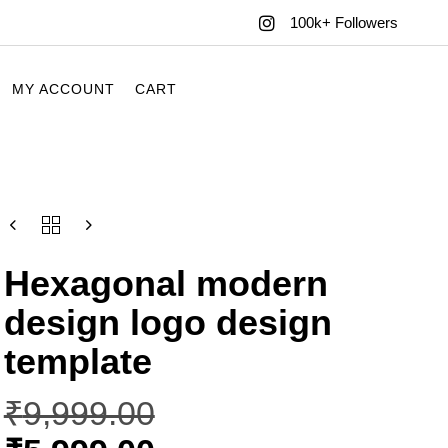
100k+ Followers
MY ACCOUNT
CART
Hexagonal modern
design logo design
template
₹
9,999.00