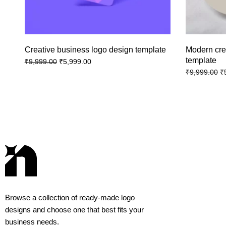
Creative business logo design template
Modern cre
template
₹
5,999.00
₹
9,999.00
₹
₹
9,999.00
Browse a collection of ready-made logo
designs and choose one that best fits your
business needs.