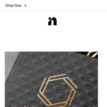
Shop Now