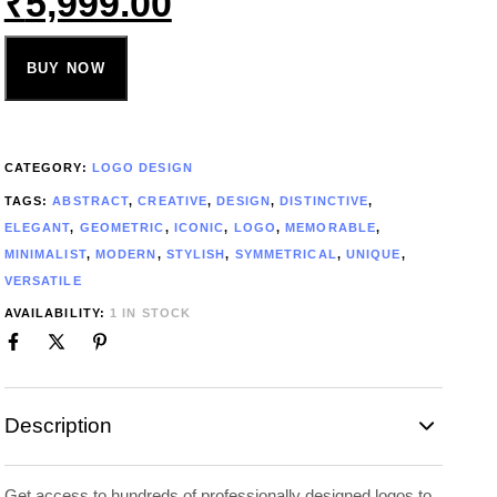
₹
5,999.00
BUY NOW
CATEGORY:
LOGO DESIGN
TAGS:
ABSTRACT
,
CREATIVE
,
DESIGN
,
DISTINCTIVE
,
ELEGANT
,
GEOMETRIC
,
ICONIC
,
LOGO
,
MEMORABLE
,
MINIMALIST
,
MODERN
,
STYLISH
,
SYMMETRICAL
,
UNIQUE
,
VERSATILE
AVAILABILITY:
1 IN STOCK
Description
Get access to hundreds of professionally designed logos to