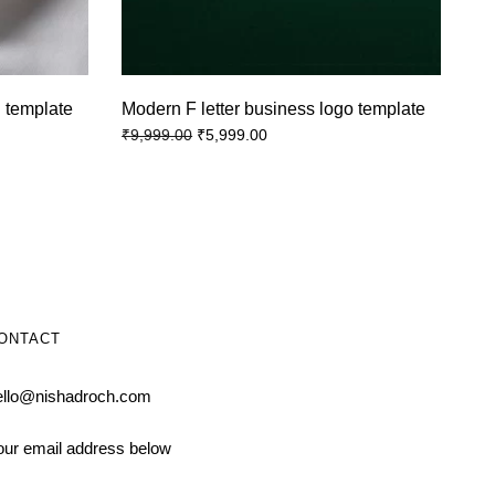
 template
Modern F letter business logo template
₹
5,999.00
₹
9,999.00
ONTACT
ello@nishadroch.com
our email address below