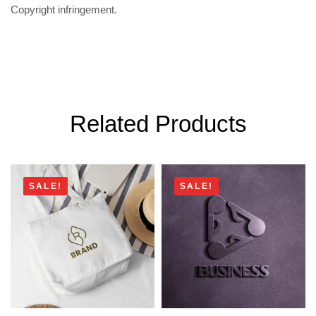
Copyright infringement.
Related Products
SALE!
SALE!