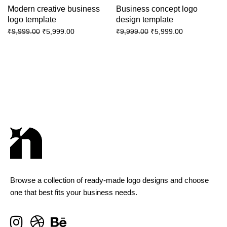
Modern creative business
Business concept logo
logo template
design template
₹
5,999.00
₹
5,999.00
₹
9,999.00
₹
9,999.00
Browse a collection of ready-made logo designs and choose
one that best fits your business needs.