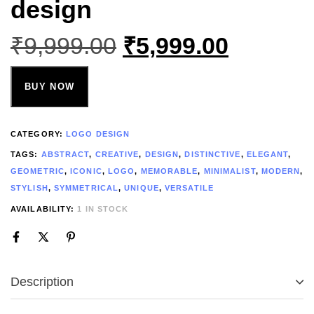
design
₹
9,999.00
₹
5,999.00
BUY NOW
CATEGORY:
LOGO DESIGN
TAGS:
ABSTRACT
,
CREATIVE
,
DESIGN
,
DISTINCTIVE
,
ELEGANT
,
GEOMETRIC
,
ICONIC
,
LOGO
,
MEMORABLE
,
MINIMALIST
,
MODERN
,
STYLISH
,
SYMMETRICAL
,
UNIQUE
,
VERSATILE
AVAILABILITY:
1 IN STOCK
Description