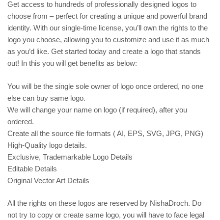
Get access to hundreds of professionally designed logos to
choose from – perfect for creating a unique and powerful brand
identity. With our single-time license, you’ll own the rights to the
logo you choose, allowing you to customize and use it as much
as you’d like. Get started today and create a logo that stands
out! In this you will get benefits as below:
You will be the single sole owner of logo once ordered, no one
else can buy same logo.
We will change your name on logo (if required), after you
ordered.
Create all the source file formats ( AI, EPS, SVG, JPG, PNG)
High-Quality logo details.
Exclusive, Trademarkable Logo Details
Editable Details
Original Vector Art Details
All the rights on these logos are reserved by NishaDroch. Do
not try to copy or create same logo, you will have to face legal