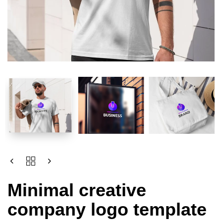
Minimal creative
company logo template