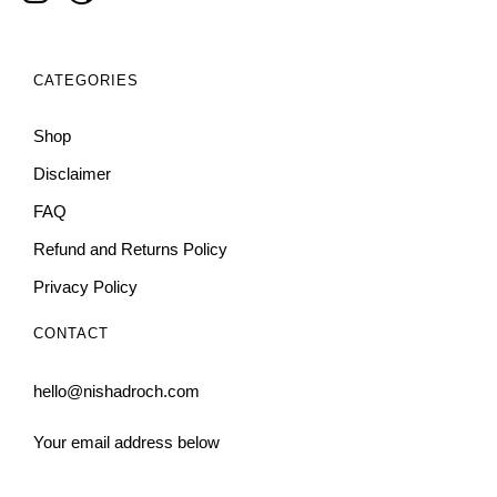
CATEGORIES
Shop
Disclaimer
FAQ
Refund and Returns Policy
Privacy Policy
CONTACT
hello@nishadroch.com
Your email address below