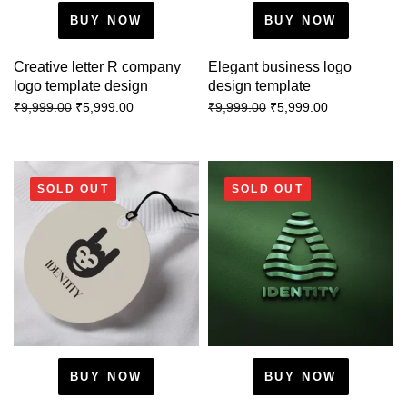
BUY NOW
BUY NOW
Creative letter R company
Elegant business logo
logo template design
design template
₹
5,999.00
₹
5,999.00
₹
9,999.00
₹
9,999.00
SOLD OUT
SOLD OUT
BUY NOW
BUY NOW