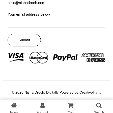
hello@nishadroch.com
Your email address below
© 2026 Nisha Droch. Digitally Powered by
CreativeHatti
.
Home
Account
Cart
Search