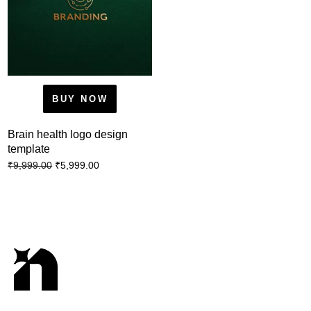
BUY NOW
Brain health logo design
template
₹
5,999.00
₹
9,999.00