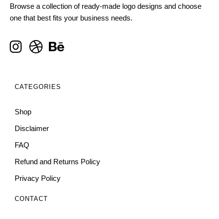
Browse a collection of ready-made logo designs and choose
one that best fits your business needs.
CATEGORIES
Shop
Disclaimer
FAQ
Refund and Returns Policy
Privacy Policy
CONTACT