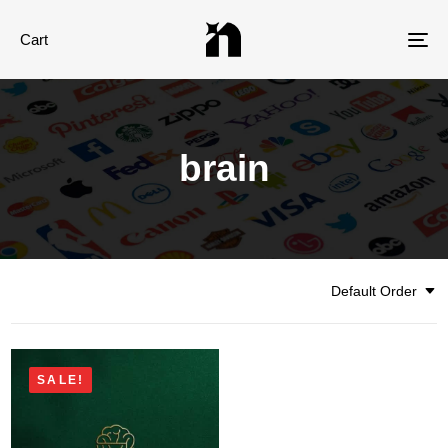
Cart
Tog
nav
brain
Default Order
SALE!