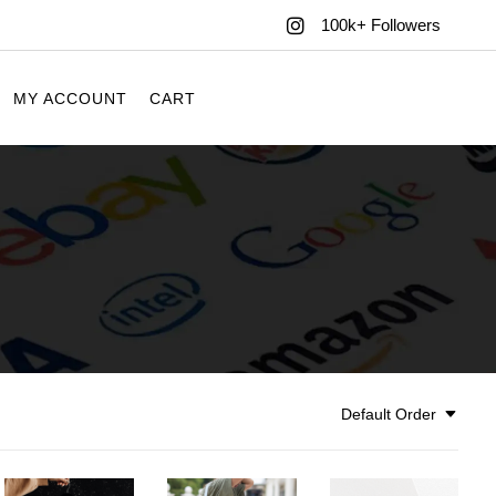
100k+ Followers
MY ACCOUNT
CART
Default Order