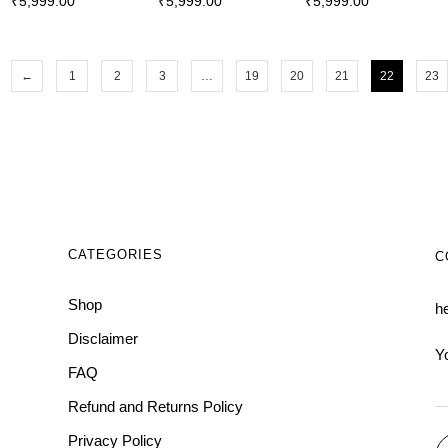
₹
5,999.00
₹
5,999.00
₹
5,999.00
←
1
2
3
…
19
20
21
22
23
CATEGORIES
C
Shop
h
Disclaimer
Y
FAQ
Refund and Returns Policy
Privacy Policy