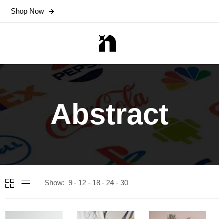
Shop Now
Abstract
Show:
9
12
18
24
30