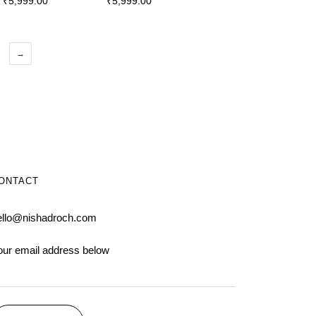
₹
5,999.00
₹
5,999.00
→
ONTACT
ello@nishadroch.com
our email address below