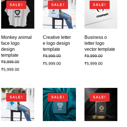
SALE!
SALE!
SALE!
Monkey animal
Creative letter
Business o
face logo
e logo design
letter logo
design
template
vector template
template
₹
9,999.00
₹
9,999.00
₹
9,999.00
₹
5,999.00
₹
5,999.00
₹
5,999.00
SALE!
SALE!
SALE!