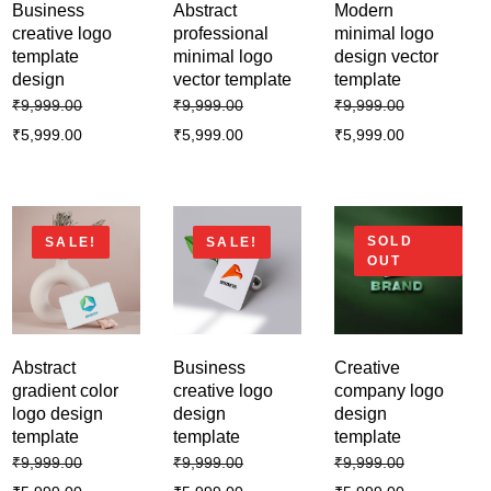
₹
9,999.00
₹
5,999.00
Business
Abstract
Modern
creative logo
professional
minimal logo
template
minimal logo
design vector
Business abstract logo design
design
vector template
template
template
₹
9,999.00
₹
9,999.00
₹
9,999.00
₹
9,999.00
₹
5,999.00
₹
5,999.00
₹
5,999.00
₹
5,999.00
SOLD
SALE!
SALE!
OUT
Abstract
Business
Creative
gradient color
creative logo
company logo
logo design
design
design
template
template
template
₹
9,999.00
₹
9,999.00
₹
9,999.00