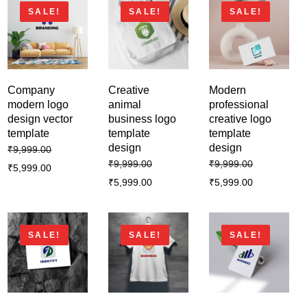
SALE!
SALE!
SALE!
Company
Creative
Modern
modern logo
animal
professional
design vector
business logo
creative logo
template
template
template
design
design
₹
9,999.00
₹
9,999.00
₹
9,999.00
₹
5,999.00
₹
5,999.00
₹
5,999.00
SALE!
SALE!
SALE!
Business creative modern logo
template design