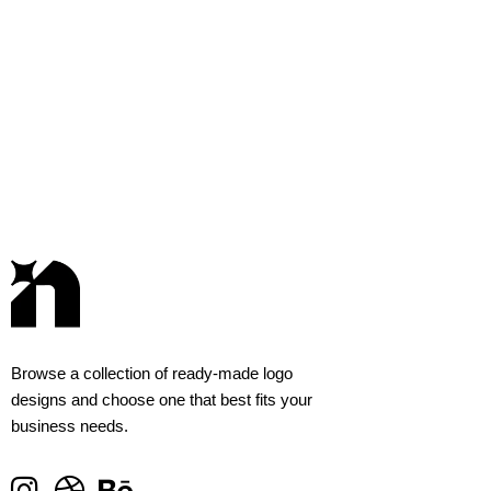
Browse a collection of ready-made logo
designs and choose one that best fits your
business needs.