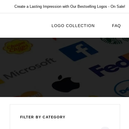
Create a Lasting Impression with Our Bestselling Logos - On Sale!
LOGO COLLECTION
FAQ
FILTER BY CATEGORY