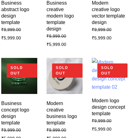
Business
Business
Modern
abstract logo
creative
creative logo
design
modern logo
vector template
template
template
design
design
₹
9,999.00
₹
9,999.00
₹
9,999.00
₹
5,999.00
₹
5,999.00
₹
5,999.00
SOLD
SOLD
SOLD
OUT
OUT
OUT
Modern logo
Business
Modern
design concept
concept logo
creative
template
design
business logo
₹
9,999.00
template
template
₹
5,999.00
₹
9,999.00
₹
9,999.00