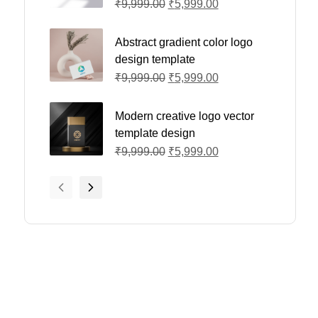
₹
9,999.00
₹
5,999.00
Abstract gradient color logo
design template
₹
9,999.00
₹
5,999.00
Modern creative logo vector
template design
₹
9,999.00
₹
5,999.00