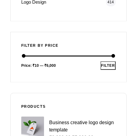
Logo Design
414
FILTER BY PRICE
Price:
₹10
—
₹6,000
FILTER
PRODUCTS
Business creative logo design
template