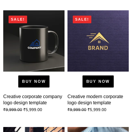
SALE!
SALE!
BUY NOW
BUY NOW
Creative corporate company
Creative modern corporate
logo design template
logo design template
₹
5,999.00
₹
5,999.00
₹
9,999.00
₹
9,999.00