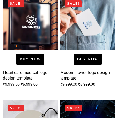
SALE!
SALE!
BUY NOW
BUY NOW
Heart care medical logo
Modern flower logo design
design template
template
₹
5,999.00
₹
5,999.00
₹
9,999.00
₹
9,999.00
SALE!
SALE!