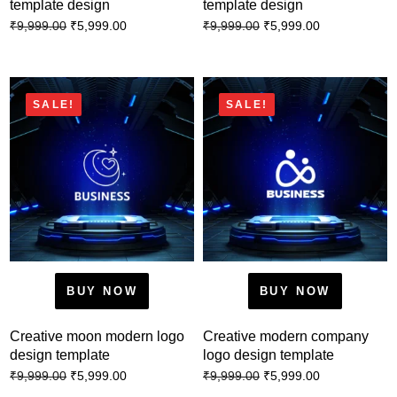
template design
template design
₹
5,999.00
₹
5,999.00
₹
9,999.00
₹
9,999.00
SALE!
SALE!
BUY NOW
BUY NOW
Creative moon modern logo
Creative modern company
design template
logo design template
₹
5,999.00
₹
5,999.00
₹
9,999.00
₹
9,999.00