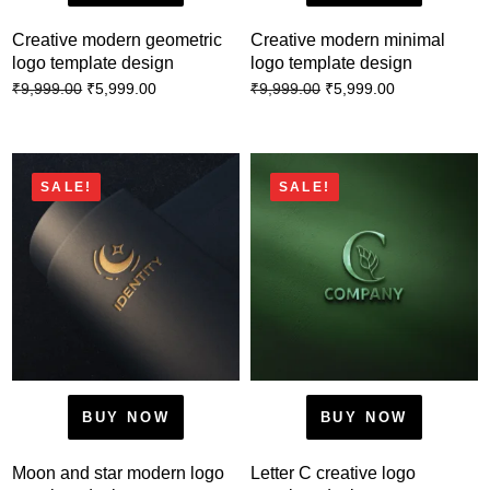
Creative modern geometric
Creative modern minimal
logo template design
logo template design
₹
5,999.00
₹
5,999.00
₹
9,999.00
₹
9,999.00
SALE!
SALE!
BUY NOW
BUY NOW
Moon and star modern logo
Letter C creative logo