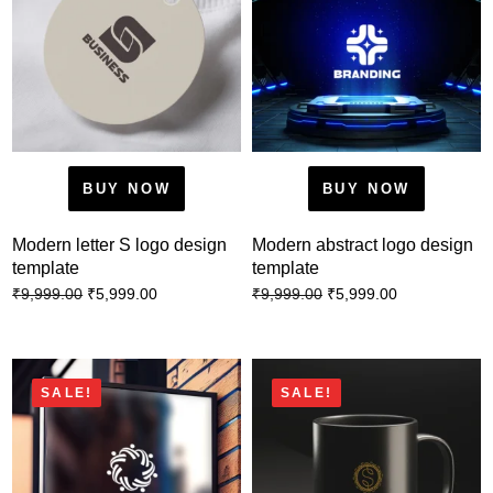
BUY NOW
BUY NOW
Modern letter S logo design
Modern abstract logo design
template
template
₹
5,999.00
₹
5,999.00
₹
9,999.00
₹
9,999.00
SALE!
SALE!