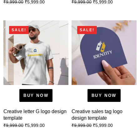
₹
5,999.00
₹
5,999.00
₹
9,999.00
₹
9,999.00
SALE!
SALE!
BUY NOW
BUY NOW
Creative letter G logo design
Creative sales tag logo
template
design template
₹
5,999.00
₹
5,999.00
₹
9,999.00
₹
9,999.00