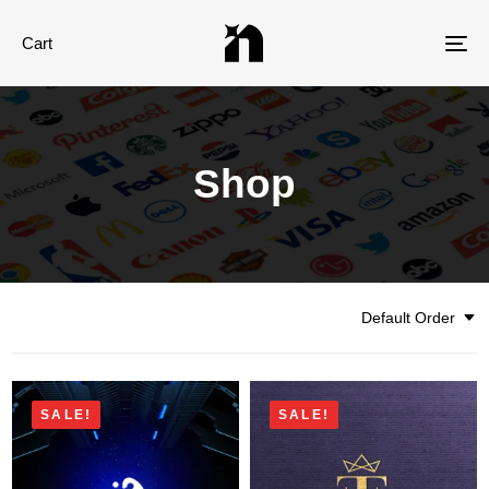
Cart
Tog
nav
Shop
Default Order
SALE!
SALE!