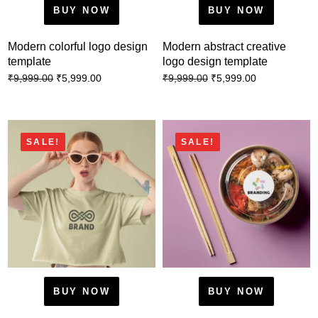
BUY NOW
BUY NOW
Modern colorful logo design
Modern abstract creative
template
logo design template
₹
5,999.00
₹
5,999.00
₹
9,999.00
₹
9,999.00
SALE!
SALE!
BUY NOW
BUY NOW