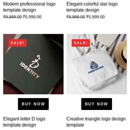
Modern professional logo
Elegant colorful star logo
template design
template design
₹
5,999.00
₹
5,999.00
₹
9,999.00
₹
9,999.00
SALE!
SALE!
BUY NOW
BUY NOW
Elegant letter D logo
Creative triangle logo design
template design
template