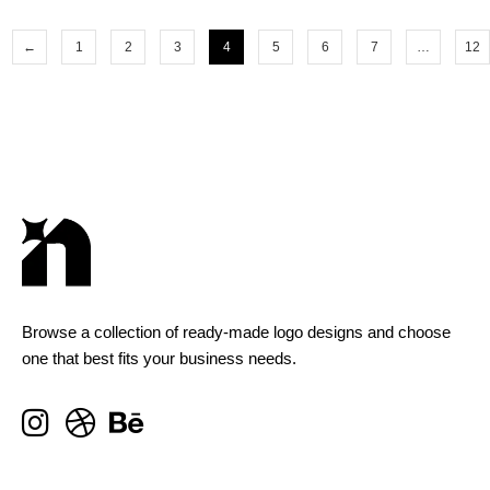
←
1
2
3
4
5
6
7
…
12
Browse a collection of ready-made logo designs and choose
one that best fits your business needs.