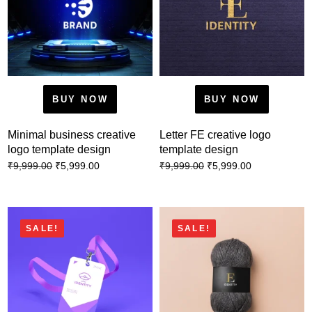
BUY NOW
BUY NOW
Minimal business creative
Letter FE creative logo
logo template design
template design
₹
5,999.00
₹
5,999.00
₹
9,999.00
₹
9,999.00
SALE!
SALE!