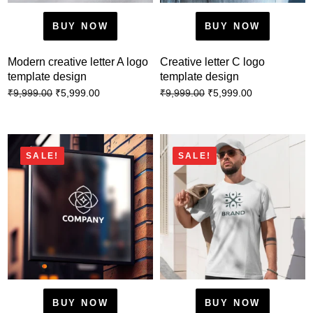
BUY NOW
BUY NOW
Modern creative letter A logo
Creative letter C logo
template design
template design
₹
5,999.00
₹
5,999.00
₹
9,999.00
₹
9,999.00
SALE!
SALE!
BUY NOW
BUY NOW