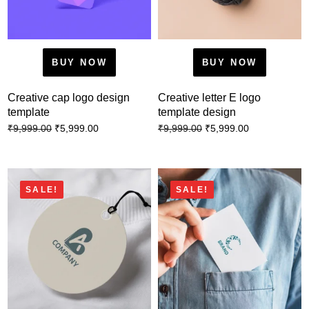
BUY NOW
BUY NOW
Creative cap logo design
Creative letter E logo
template
template design
₹
5,999.00
₹
5,999.00
₹
9,999.00
₹
9,999.00
SALE!
SALE!