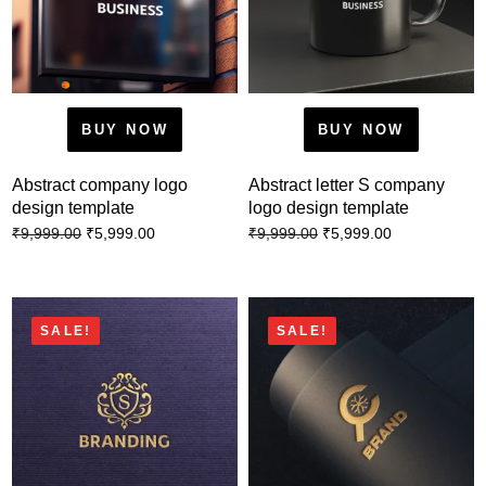
BUY NOW
BUY NOW
Abstract company logo
Abstract letter S company
design template
logo design template
₹
5,999.00
₹
5,999.00
₹
9,999.00
₹
9,999.00
SALE!
SALE!