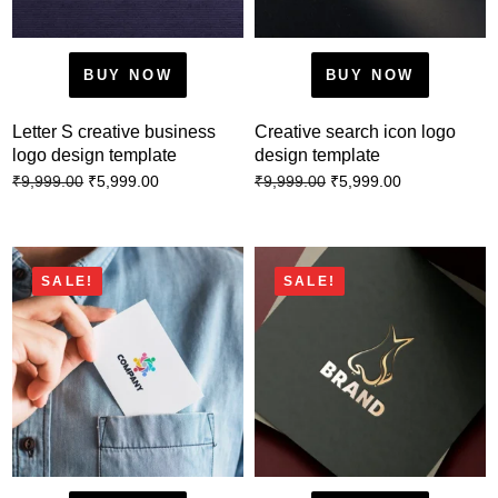
BUY NOW
BUY NOW
Letter S creative business
Creative search icon logo
logo design template
design template
₹
5,999.00
₹
5,999.00
₹
9,999.00
₹
9,999.00
SALE!
SALE!