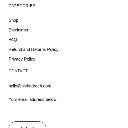
CATEGORIES
Shop
Disclaimer
FAQ
Refund and Returns Policy
Privacy Policy
CONTACT
hello@nishadroch.com
Your email address below